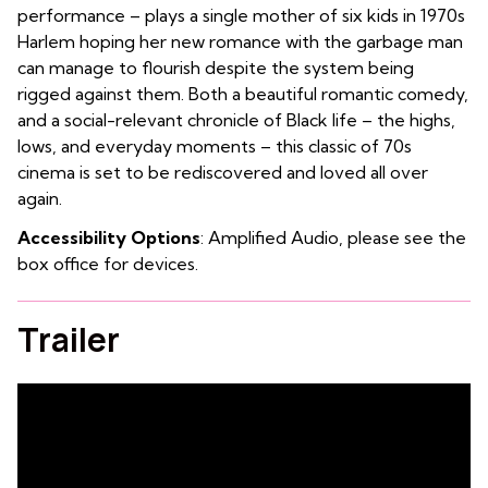
performance – plays a single mother of six kids in 1970s
Harlem hoping her new romance with the garbage man
can manage to flourish despite the system being
rigged against them. Both a beautiful romantic comedy,
and a social-relevant chronicle of Black life – the highs,
lows, and everyday moments – this classic of 70s
cinema is set to be rediscovered and loved all over
again.
Accessibility Options
: Amplified Audio, please see the
box office for devices.
Trailer