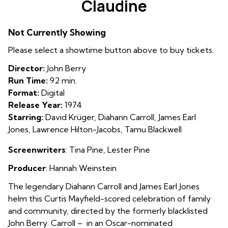
Claudine
for
Claudine
Not Currently Showing
Please select a showtime button above to buy tickets.
Director:
John Berry
Run Time:
92 min.
Format:
Digital
Release Year:
1974
Starring:
David Krüger, Diahann Carroll, James Earl
Jones, Lawrence Hilton-Jacobs, Tamu Blackwell
Screenwriters
: Tina Pine, Lester Pine
Producer
: Hannah Weinstein
The legendary Diahann Carroll and James Earl Jones
helm this Curtis Mayfield-scored celebration of family
and community, directed by the formerly blacklisted
John Berry. Carroll – in an Oscar-nominated