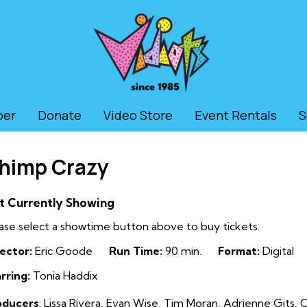
ber
Donate
Video Store
Event Rentals
S
himp Crazy
t Currently Showing
ase select a showtime button above to buy tickets.
ector:
Eric Goode
Run Time:
90 min.
Format:
Digital
rring:
Tonia Haddix
oducers
:
Lissa Rivera, Evan Wise, Tim Moran, Adrienne Gits, C