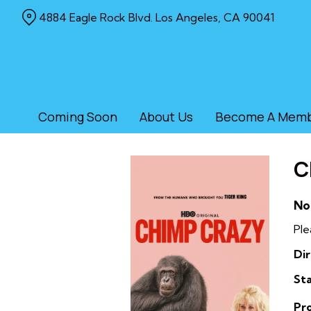
Skip
4884 Eagle Rock Blvd. Los Angeles, CA 90041
to
Content
Coming Soon
About Us
Become A Mem
C
No
Ple
Dir
Sta
Pr