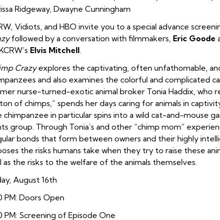
issa Ridgeway, Dwayne Cunningham
W, Vidiots, and HBO invite you to a special advance screeni
azy
followed by a conversation with filmmakers,
Eric Goode
 KCRW’s
Elvis Mitchell
.
imp Crazy
explores the captivating, often unfathomable, and
mpanzees and also examines the colorful and complicated cast 
mer nurse-turned-exotic animal broker Tonia Haddix, who ref
ton of chimps,” spends her days caring for animals in captivit
 chimpanzee in particular spins into a wild cat-and-mouse ga
hts group. Through Tonia’s and other “chimp mom” experie
gular bonds that form between owners and their highly intell
oses the risks humans take when they try to raise these anim
l as the risks to the welfare of the animals themselves.
day, August 16th
0 PM: Doors Open
0 PM: Screening of Episode One