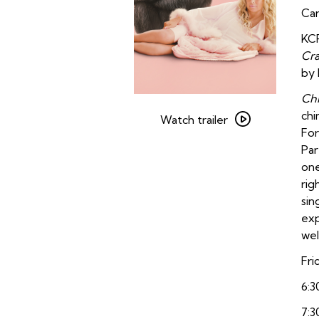
Car
KCR
Cr
by
Ch
Watch
chi
trailer
Watch trailer
For
for
Par
Chimp
one
Crazy
rig
sin
exp
wel
Fri
6:3
7:3