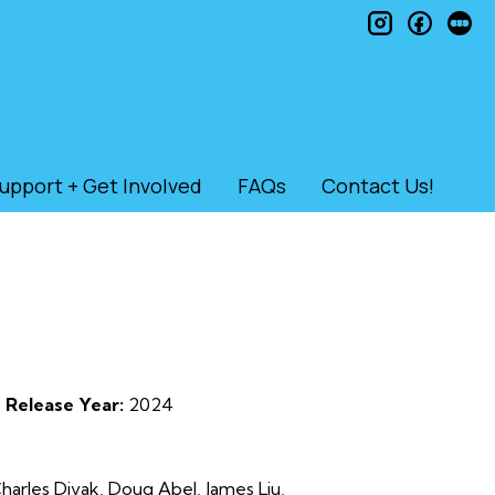
instagram
faceb
le
upport + Get Involved
FAQs
Contact Us!
Release Year:
2024
harles Divak, Doug Abel, James Liu,