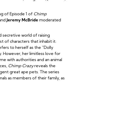
ng of Episode 1 of
Chimp
and
Jeremy McBride
moderated
 secretive world of raising
of characters that inhabit it.
ers to herself as the “Dolly
y. However, her limitless love for
me with authorities and an animal
nces,
Chimp Crazy
reveals the
igent great ape pets. The series
als as members of their family, as