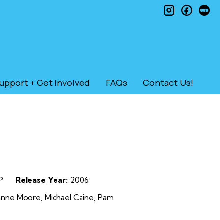
instagram
faceb
le
upport + Get Involved
FAQs
Contact Us!
P
Release Year:
2006
ianne Moore, Michael Caine, Pam