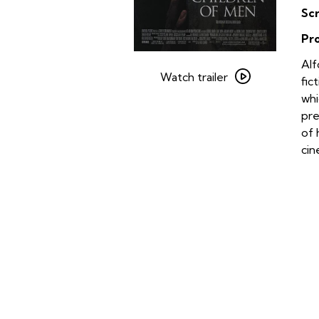
Sc
Pr
Watch
Alf
trailer
Watch trailer
fic
for
whi
Children
pre
of
of 
Men
ci