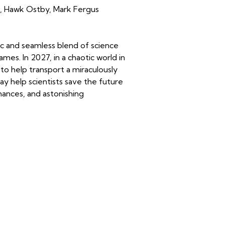
,
Hawk Ostby
,
Mark Fergus
ic and seamless blend of science
es. In 2027, in a chaotic world in
to help transport a miraculously
ay help scientists save the future
ances, and astonishing