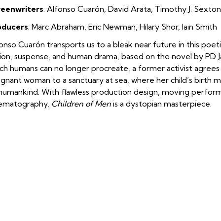
reenwriters
: Alfonso Cuarón
,
David Arata
,
Timothy J. Sexton
oducers
: Marc Abraham
,
Eric Newman
,
Hilary Shor
,
Iain Smith
onso Cuarón transports us to a bleak near future in this poet
tion, suspense, and human drama, based on the novel by PD Jam
ch humans can no longer procreate, a former activist agrees 
gnant woman to a sanctuary at sea, where her child’s birth m
humankind. With flawless production design, moving perform
nematography,
Children of Men
is a dystopian masterpiece.