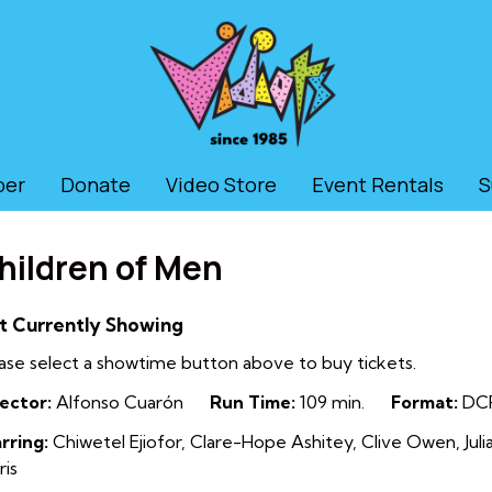
ber
Donate
Video Store
Event Rentals
S
hildren of Men
t Currently Showing
ase select a showtime button above to buy tickets.
ector:
Alfonso Cuarón
Run Time:
109 min.
Format:
DC
rring:
Chiwetel Ejiofor, Clare-Hope Ashitey, Clive Owen, Jul
ris