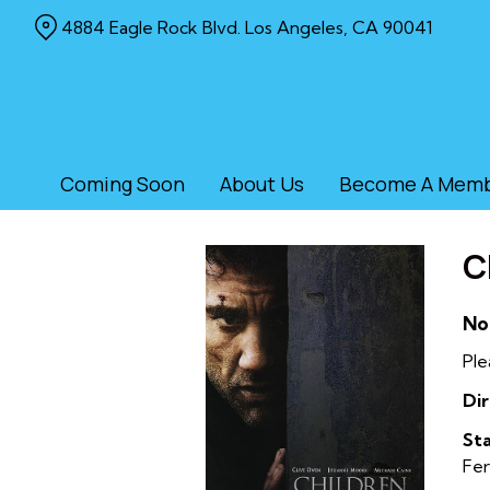
Skip
4884 Eagle Rock Blvd. Los Angeles, CA 90041
to
Content
Coming Soon
About Us
Become A Mem
C
No
Ple
Dir
Sta
Fer