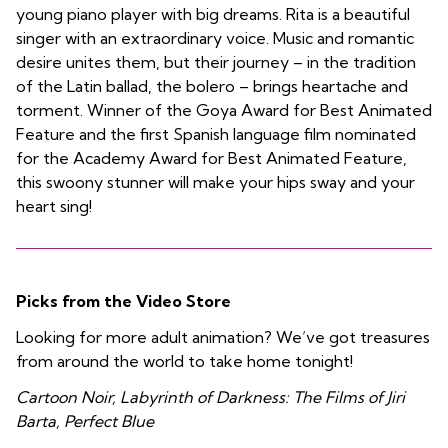
young piano player with big dreams. Rita is a beautiful
singer with an extraordinary voice. Music and romantic
desire unites them, but their journey – in the tradition
of the Latin ballad, the bolero – brings heartache and
torment. Winner of the Goya Award for Best Animated
Feature and the first Spanish language film nominated
for the Academy Award for Best Animated Feature,
this swoony stunner will make your hips sway and your
heart sing!
Picks from the Video Store
Looking for more adult animation? We’ve got treasures
from around the world to take home tonight!
Cartoon Noir, Labyrinth of Darkness: The Films of Jiri
Barta, Perfect Blue