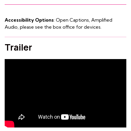
Accessibility Options
: Open Captions, Amplified
Audio, please see the box office for devices.
Trailer