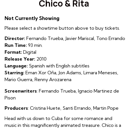
Chico & Rita
for
Chico
Not Currently Showing
&
Rita
Please select a showtime button above to buy tickets.
Director:
Fernando Trueba, Javier Mariscal, Tono Errando
Run Time:
93 min.
Format:
Digital
Release Year:
2010
Language:
Spanish with English subtitles
Starring:
Eman Xor Oña, Jon Adams, Limara Meneses,
Mario Guerra, Renny Arozarena
Screenwriters
:
Fernando Trueba
,
Ignacio Martinez de
Pison
Producers
:
Cristina Huete
,
Santi Errando
,
Martin Pope
Head with us down to Cuba for some romance and
music in this magnificently animated treasure. Chico is a