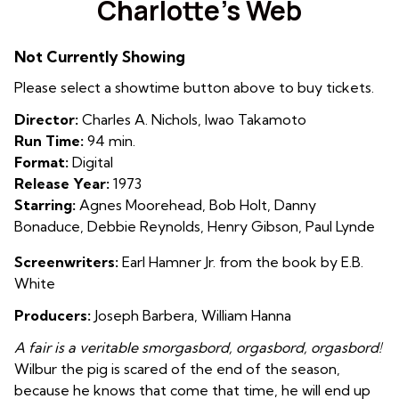
Charlotte’s Web
for
Charlotte’s
Not Currently Showing
Web
Please select a showtime button above to buy tickets.
Director:
Charles A. Nichols, Iwao Takamoto
Run Time:
94 min.
Format:
Digital
Release Year:
1973
Starring:
Agnes Moorehead, Bob Holt, Danny
Bonaduce, Debbie Reynolds, Henry Gibson, Paul Lynde
Screenwriters:
Earl Hamner Jr. from the book by E.B.
White
Producers:
Joseph Barbera, William Hanna
A fair is a veritable smorgasbord, orgasbord, orgasbord!
Wilbur the pig is scared of the end of the season,
because he knows that come that time, he will end up