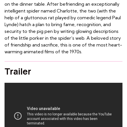
on the dinner table. After befriending an exceptionally
intelligent spider named Charlotte, the two (with the
help of a gluttonous rat played by comedic legend Paul
Lynde) hatch a plan to bring fame, recognition, and
security to the pig pen by writing glowing descriptions
of the little porker in the spider’s web. A beloved story
of friendship and sacrifice, this is one of the most heart-
warming animated films of the 1970s.
Trailer