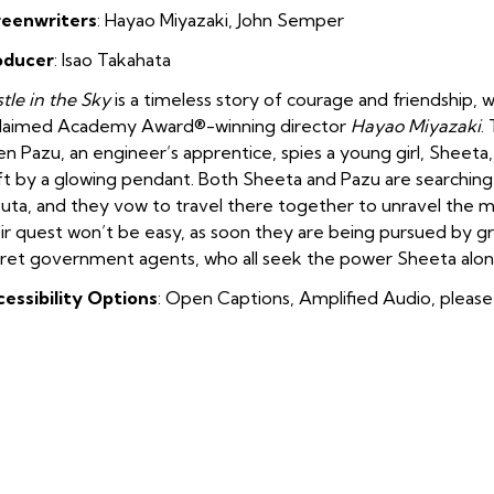
reenwriters
:
Hayao
M
iyazaki
,
John Semper
oducer
:
Isao Takahata
tle in the Sky
is a timeless story of courage and friendship, 
claimed Academy Award®-winning director
Hayao Miyazaki
.
n Pazu, an engineer’s apprentice, spies a young girl, Sheeta
ft by a glowing pendant. Both Sheeta and Pazu are searching 
uta, and they vow to travel there together to unravel the my
ir quest won’t be easy, as soon they are being pursued by gre
ret government agents, who all seek the power Sheeta alone
essibility Options
: Open Captions, Amplified Audio, please 