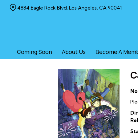
Skip
4884 Eagle Rock Blvd. Los Angeles, CA 90041
to
Content
Coming Soon
About Us
Become A Mem
C
No
Ple
Dir
Rel
Sta