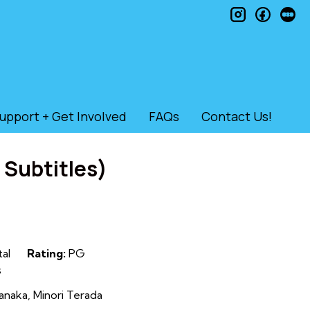
instagram
faceb
le
upport + Get Involved
FAQs
Contact Us!
 Subtitles)
tal
Rating:
PG
s
anaka, Minori Terada