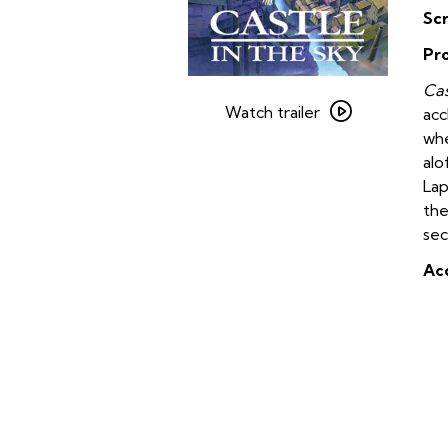
Sc
Pr
Watch
Cas
trailer
Watch trailer
ac
for
whe
Castle
alo
in
Lap
the
the
Sky
sec
(Japanese
Acc
with
Subtitles)