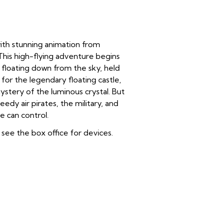
with stunning animation from
 This high-flying adventure begins
, floating down from the sky, held
for the legendary floating castle,
stery of the luminous crystal. But
edy air pirates, the military, and
 can control.
see the box office for devices.