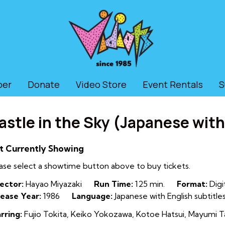
ber
Donate
Video Store
Event Rentals
S
astle in the Sky (Japanese with
t Currently Showing
ase select a showtime button above to buy tickets.
ector:
Hayao Miyazaki
Run Time:
125 min.
Format:
Digi
ease Year:
1986
Language:
Japanese with English subtitle
rring:
Fujio Tokita, Keiko Yokozawa, Kotoe Hatsui, Mayumi T