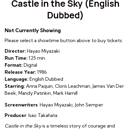
Castle in the Sky (English
for
Dubbed)
Castle
in
the
Not Currently Showing
Sky
Please select a showtime button above to buy tickets.
(English
Dubbed)
Director:
Hayao Miyazaki
Run Time:
125 min.
Format:
Digital
Release Year:
1986
Language:
English Dubbed
Starring:
Anna Paquin, Cloris Leachman, James Van Der
Beek, Mandy Patinkin, Mark Hamill
Screenwriters
:
Hayao
M
iyazaki
,
John Semper
Producer
:
Isao Takahata
Castle in the Sky
is a timeless story of courage and