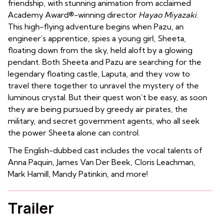
friendship, with stunning animation from acclaimed
Academy Award®-winning director
Hayao Miyazaki
.
This high-flying adventure begins when Pazu, an
engineer’s apprentice, spies a young girl, Sheeta,
floating down from the sky, held aloft by a glowing
pendant. Both Sheeta and Pazu are searching for the
legendary floating castle, Laputa, and they vow to
travel there together to unravel the mystery of the
luminous crystal. But their quest won’t be easy, as soon
they are being pursued by greedy air pirates, the
military, and secret government agents, who all seek
the power Sheeta alone can control.
The English-dubbed cast includes the vocal talents of
Anna Paquin, James Van Der Beek, Cloris Leachman,
Mark Hamill, Mandy Patinkin, and more!
Trailer