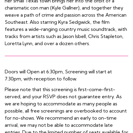
her small Texas town brings her into the orbit of a
charismatic con man (Kyle Gallner), and together they
weave a path of crime and passion across the American
Southeast. Also starring Kyra Sedgwick, the film
features a wide-ranging country music soundtrack, with
tracks from artists such as Jason Isbell, Chris Stapleton,
Loretta Lynn, and over a dozen others.
Doors will Open at 6:30pm, Screening will start at
7:30pm, with reception to follow.
Please note that this screening is first-come-first-
served, and your RSVP does not guarantee entry. As
we are hoping to accommodate as many people as
possible, all free screenings are overbooked to account
for no-shows. We recommend an early to on-time
arrival, we may not be able to accommodate late
entries. Due to the limited number of seats available for