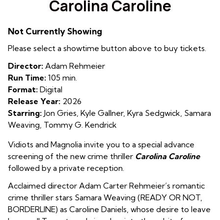
Carolina Caroline
for
Carolina
Not Currently Showing
Caroline
Please select a showtime button above to buy tickets.
Director:
Adam Rehmeier
Run Time:
105 min.
Format:
Digital
Release Year:
2026
Starring:
Jon Gries, Kyle Gallner, Kyra Sedgwick, Samara
Weaving, Tommy G. Kendrick
Vidiots and Magnolia invite you to a special advance
screening of the new crime thriller
Carolina Caroline
followed by a private reception.
Acclaimed director Adam Carter Rehmeier’s romantic
crime thriller stars Samara Weaving (READY OR NOT,
BORDERLINE) as Caroline Daniels, whose desire to leave