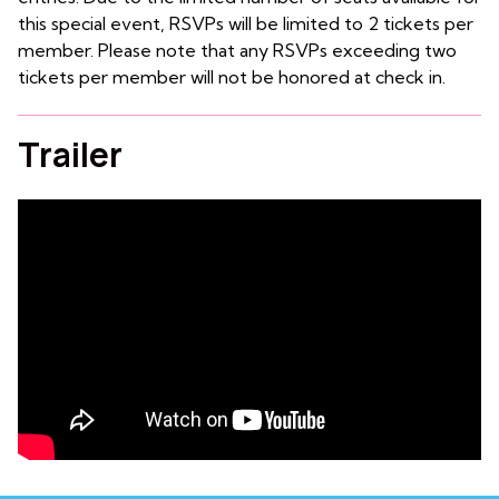
this special event, RSVPs will be limited to 2 tickets per
member. Please note that any RSVPs exceeding two
tickets per member will not be honored at check in.
Trailer