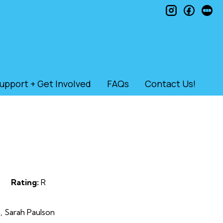
instagram
faceb
le
upport + Get Involved
FAQs
Contact Us!
Rating:
R
, Sarah Paulson