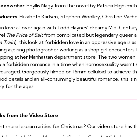
reenwriter
: Phyllis Nagy from the novel by Patricia Highsmith
oducers
:
Elizabeth Karlsen
,
Stephen Woolley
,
Christine Vach
l in love all over again with Todd Haynes’ dreamy Mid-Centur
vel
The Price of Salt
from complicated but legendary queer aut
a Train
), this look at forbidden love in an oppressive age is as
ng aspiring photographer working as a shop girl encounters 
pping at her Manhattan department store. The two women d
o a forbidden romance
in a time when homosexuality wasn’t 
ouraged. Gorgeously filmed on 16mm celluloid to achieve th
iod details and an all-consumingly beautiful romance, this is no
ry for the ages!
ks from the Video Store
t more lesbian rarities for Christmas? Our video store has