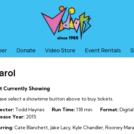
ber
Donate
Video Store
Event Rentals
S
arol
t Currently Showing
ase select a showtime button above to buy tickets.
ector:
Todd Haynes
Run Time:
118 min.
Format:
Digital
ease Year:
2015
rring:
Cate Blanchett, Jake Lacy, Kyle Chandler, Rooney Mara