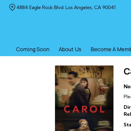
Skip
4884 Eagle Rock Blvd. Los Angeles, CA 90041
to
Content
Coming Soon
About Us
Become A Mem
C
No
Ple
Dir
Rel
Sta