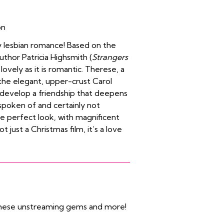
on
y lesbian romance! Based on the
hor Patricia Highsmith (
Strangers
 lovely as it is romantic. Therese, a
the elegant, upper-crust Carol
evelop a friendship that deepens
spoken of and certainly not
e perfect look, with magnificent
t just a Christmas film, it’s a love
 these unstreaming gems and more!