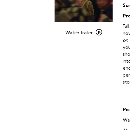
Sc
Pr
Watch
Fal
trailer
Watch trailer
no
for
on 
Carol
you
sho
int
enc
per
sto
Pic
Wan