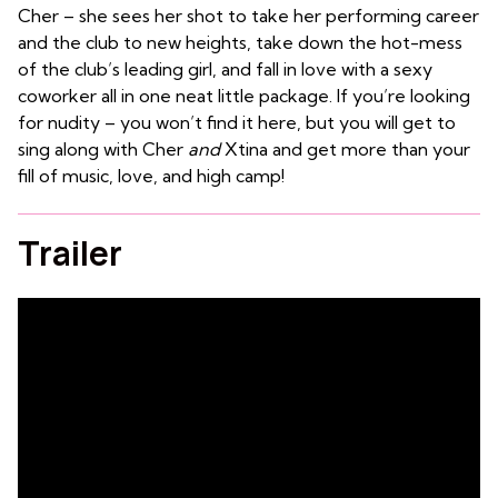
Cher – she sees her shot to take her performing career
and the club to new heights, take down the hot-mess
of the club’s leading girl, and fall in love with a sexy
coworker all in one neat little package. If you’re looking
for nudity – you won’t find it here, but you will get to
sing along with Cher
and
Xtina and get more than your
fill of music, love, and high camp!
Trailer