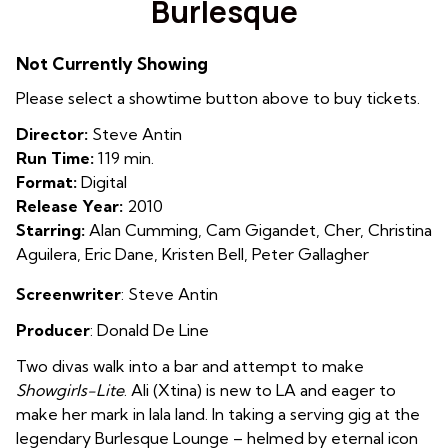
Burlesque
for
Burlesque
Not Currently Showing
Please select a showtime button above to buy tickets.
Director:
Steve Antin
Run Time:
119 min.
Format:
Digital
Release Year:
2010
Starring:
Alan Cumming, Cam Gigandet, Cher, Christina
Aguilera, Eric Dane, Kristen Bell, Peter Gallagher
Screenwriter
: Steve Antin
Producer
: Donald De Line
Two divas walk into a bar and attempt to make
Showgirls-Lite
. Ali (Xtina) is new to LA and eager to
make her mark in lala land. In taking a serving gig at the
legendary Burlesque Lounge – helmed by eternal icon