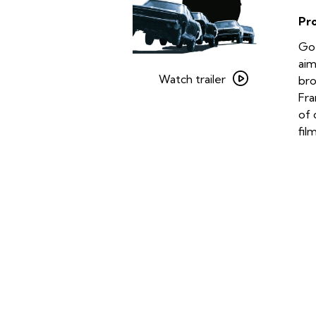
Pr
Go 
Watch
aim
trailer
Watch trailer
bro
for
Fra
Bullitt
of 
fil