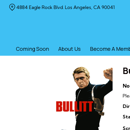
Skip
4884 Eagle Rock Blvd. Los Angeles, CA 90041
to
Content
Coming Soon
About Us
Become A Mem
Bu
No
Ple
Dir
Sta
Sc