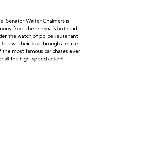
ide. Senator Walter Chalmers is
mony from the criminal’s hothead
der the watch of police lieutenant
 follows their trail through a maze
 of the most famous car chases ever
r all the high-speed action!