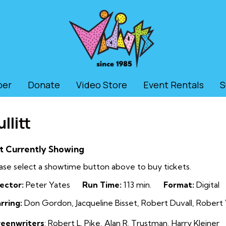
ber
Donate
Video Store
Event Rentals
S
llitt
t Currently Showing
ase select a showtime button above to buy tickets.
ector:
Peter Yates
Run Time:
113 min.
Format:
Digital
rring:
Don Gordon, Jacqueline Bisset, Robert Duvall, Robe
reenwriters
: Robert L. Pike
,
Alan R. Trustman
,
Harry Kleiner