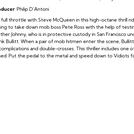
oducer
: Philip D’Antoni
full throttle with Steve McQueen in this high-octane thrill r
ing to take down mob boss Pete Ross with the help of testi
ther Johnny, who is in protective custody in San Francisco un
nk Bullitt. When a pair of mob hitmen enter the scene, Bullitt
complications and double-crosses. This thriller includes one
med. Put the pedal to the metal and speed down to Vidiots fo