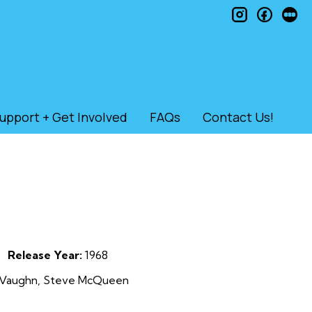
instagram
faceb
le
upport + Get Involved
FAQs
Contact Us!
Release Year:
1968
rt Vaughn, Steve McQueen