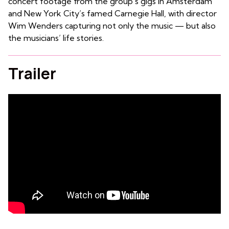
concert footage from the group’s gigs in Amsterdam
and New York City’s famed Carnegie Hall, with director
Wim Wenders capturing not only the music — but also
the musicians’ life stories.
Trailer