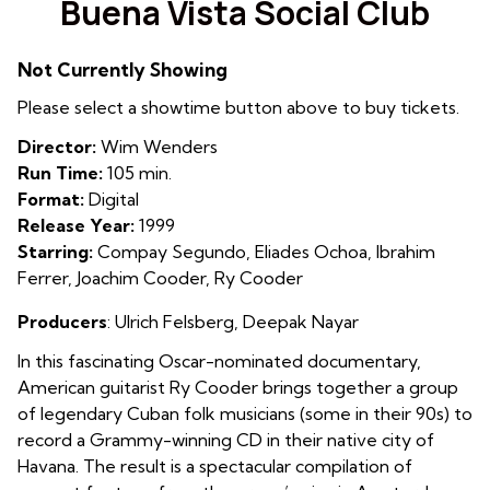
Buena Vista Social Club
for
Buena
Not Currently Showing
Vista
Social
Please select a showtime button above to buy tickets.
Club
Director:
Wim Wenders
Run Time:
105 min.
Format:
Digital
Release Year:
1999
Starring:
Compay Segundo, Eliades Ochoa, Ibrahim
Ferrer, Joachim Cooder, Ry Cooder
Producers
: Ulrich Felsberg
,
Deepak Nayar
In this fascinating Oscar-nominated documentary,
American guitarist Ry Cooder brings together a group
of legendary Cuban folk musicians (some in their 90s) to
record a Grammy-winning CD in their native city of
Havana. The result is a spectacular compilation of