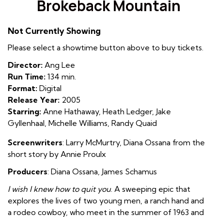
Brokeback Mountain
for
Brokeback
Not Currently Showing
Mountain
Please select a showtime button above to buy tickets.
Director:
Ang Lee
Run Time:
134 min.
Format:
Digital
Release Year:
2005
Starring:
Anne Hathaway, Heath Ledger, Jake
Gyllenhaal, Michelle Williams, Randy Quaid
Screenwriters
: Larry McMurtry, Diana Ossana from the
short story by Annie Proulx
Producers
: Diana Ossana, James Schamus
I wish I knew how to quit you
. A sweeping epic that
explores the lives of two young men, a ranch hand and
a rodeo cowboy, who meet in the summer of 1963 and