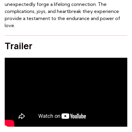
unexpectedly forge a lifelong connection. The
complications, joys, and heartbreak they experience
provide a testament to the endurance and power of
love.
Trailer