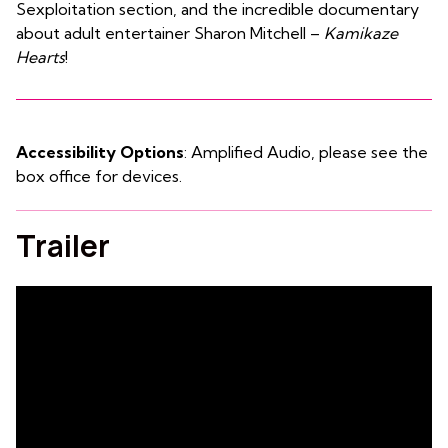
Sexploitation section, and the incredible documentary
about adult entertainer Sharon Mitchell –
Kamikaze
Hearts
!
Accessibility Options
: Amplified Audio, please see the
box office for devices.
Trailer