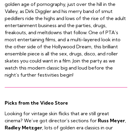
golden age of pornography, just over the hill in the
Valley, as Dirk Diggler and his merry band of smut
peddlers ride the highs and lows of the rise of the adult
entertainment business and the parties, drugs,
freakouts, and meltdowns that follow. One of PTA’s
most entertaining films, and a multi-layered look into
the other side of the Hollywood Dream, this brilliant
ensemble piece is all the sex, drugs, disco, and roller
skates you could want in a film. Join the party as we
watch this modern classic big and loud before the
night’s further festivities begin!
Picks from the Video Store
Looking for vintage skin flicks that are still great
cinema? We’ve got director’s sections for
Russ Meyer
,
Radley Metzger
, lots of golden era classics in our