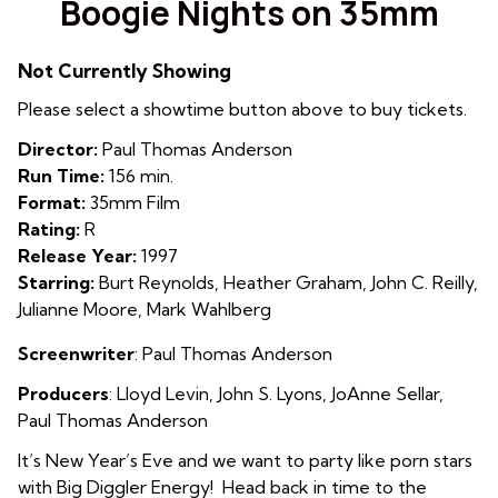
Boogie Nights on 35mm
for
Boogie
Not Currently Showing
Nights
on
Please select a showtime button above to buy tickets.
35mm
Director:
Paul Thomas Anderson
Run Time:
156 min.
Format:
35mm Film
Rating:
R
Release Year:
1997
Starring:
Burt Reynolds, Heather Graham, John C. Reilly,
Julianne Moore, Mark Wahlberg
Screenwriter
: Paul Thomas Anderson
Producers
:
Llo
yd Levin
,
John S. Lyons
,
JoAnne Sellar
,
Paul Thomas Anderson
It’s New Year’s Eve and we want to party like porn stars
with Big Diggler Energy! Head back in time to the