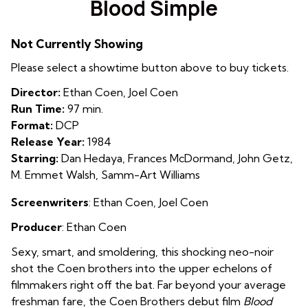
Blood Simple
for
Blood
Not Currently Showing
Simple
Please select a showtime button above to buy tickets.
Director:
Ethan Coen, Joel Coen
Run Time:
97 min.
Format:
DCP
Release Year:
1984
Starring:
Dan Hedaya, Frances McDormand, John Getz,
M. Emmet Walsh, Samm-Art Williams
Screenwriters
: Ethan Coen, Joel Coen
Producer
: Ethan Coen
Sexy, smart, and smoldering, this shocking neo-noir
shot the Coen brothers into the upper echelons of
filmmakers right off the bat. Far beyond your average
freshman fare, the Coen Brothers debut film
Blood