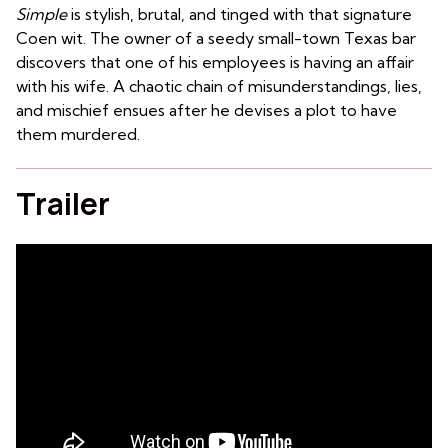
Simple
is stylish, brutal, and tinged with that signature
Coen wit. The owner of a seedy small-town Texas bar
discovers that one of his employees is having an affair
with his wife. A chaotic chain of misunderstandings, lies,
and mischief ensues after he devises a plot to have
them murdered.
Trailer