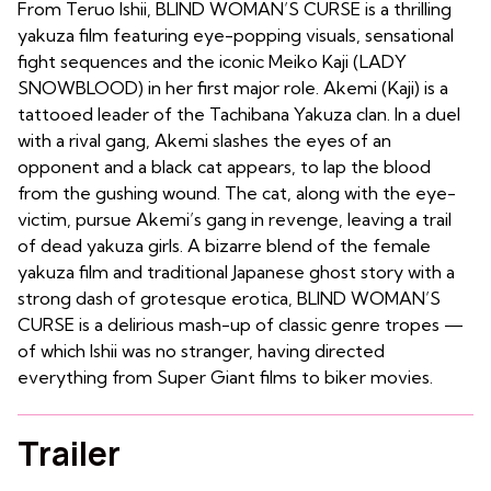
From Teruo Ishii, BLIND WOMAN’S CURSE is a thrilling
yakuza film featuring eye-popping visuals, sensational
fight sequences and the iconic Meiko Kaji (LADY
SNOWBLOOD) in her first major role. Akemi (Kaji) is a
tattooed leader of the Tachibana Yakuza clan. In a duel
with a rival gang, Akemi slashes the eyes of an
opponent and a black cat appears, to lap the blood
from the gushing wound. The cat, along with the eye-
victim, pursue Akemi’s gang in revenge, leaving a trail
of dead yakuza girls. A bizarre blend of the female
yakuza film and traditional Japanese ghost story with a
strong dash of grotesque erotica, BLIND WOMAN’S
CURSE is a delirious mash-up of classic genre tropes —
of which Ishii was no stranger, having directed
everything from Super Giant films to biker movies.
Trailer