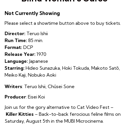
for
Blind
Not Currently Showing
Woman’s
Curse
Please select a showtime button above to buy tickets.
Director:
Teruo Ishii
Run Time:
85 min.
Format:
DCP
Release Year:
1970
Language:
Japanese
Starring:
Hideo Sunazuka, Hoki Tokuda, Makoto Satō,
Meiko Kaji, Nobuko Aoki
Writers
:
Teruo Ishii, Chûsei Sone
Producer
: Eisei Koi
Join us for the gory alternative to Cat Video Fest –
Killer Kitties
– Back-to-back ferocious feline films on
Saturday, August 5th in the MUBI Microcinema.