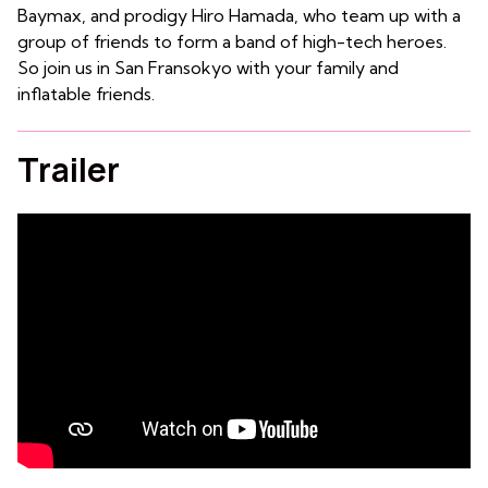
Baymax, and prodigy Hiro Hamada, who team up with a
group of friends to form a band of high-tech heroes.
So join us in
San Fransokyo with your family and
inflatable friends.
Trailer