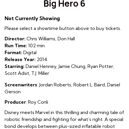
Big Hero 6
for
Big
Not Currently Showing
Hero
6
Please select a showtime button above to buy tickets.
Director:
Chris Williams, Don Hall
Run Time:
102 min.
Format:
Digital
Release Year:
2014
Starring:
Daniel Henney, Jamie Chung, Ryan Potter,
Scott Adsit, T.J. Miller
Screenwriters
: Jordan Roberts
, Robert L. Baird,
Daniel
Gerson
Producer
: Roy Conli
Disney meets Marvel in this thrilling and charming tale of
robotic friendship and fighting for what’s right. A special
bond develops between plus-sized inflatable robot