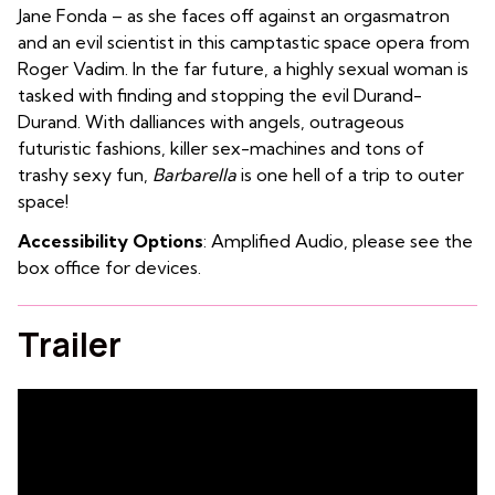
Jane Fonda – as she faces off against an orgasmatron
and an evil scientist in this camptastic space opera from
Roger Vadim. In the far future, a highly sexual woman is
tasked with finding and stopping the evil Durand-
Durand. With dalliances with angels, outrageous
futuristic fashions, killer sex-machines and tons of
trashy sexy fun,
Barbarella
is one hell of a trip to outer
space!
Accessibility Options
: Amplified Audio, please see the
box office for devices.
Trailer