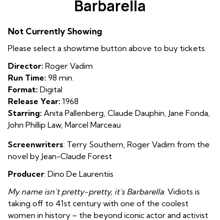
Barbarella
for
Barbarella
Not Currently Showing
Please select a showtime button above to buy tickets.
Director:
Roger Vadim
Run Time:
98 min.
Format:
Digital
Release Year:
1968
Starring:
Anita Pallenberg, Claude Dauphin, Jane Fonda,
John Phillip Law, Marcel Marceau
Screenwriters
:
Terry Southern
,
Roger Vadim from the
novel by
Jean-Claude Forest
Producer
: Dino De Laurentiis
My name isn’t pretty-pretty, it’s Barbarella
.
Vidiots is
taking off to 41st century with one of the coolest
women in history – the beyond iconic actor and activist