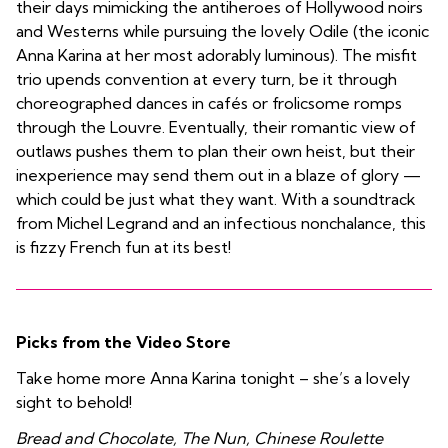
their days mimicking the antiheroes of Hollywood noirs
and Westerns while pursuing the lovely Odile (the iconic
Anna Karina at her most adorably luminous). The misfit
trio upends convention at every turn, be it through
choreographed dances in cafés or frolicsome romps
through the Louvre. Eventually, their romantic view of
outlaws pushes them to plan their own heist, but their
inexperience may send them out in a blaze of glory —
which could be just what they want. With a soundtrack
from Michel Legrand and an infectious nonchalance, this
is fizzy French fun at its best!
Picks from the Video Store
Take home more Anna Karina tonight – she’s a lovely
sight to behold!
Bread and Chocolate, The Nun, Chinese Roulette