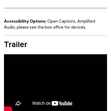
Accessibility Options
: Open Captions, Amplified
Audio, please see the box office for devices.
Trailer