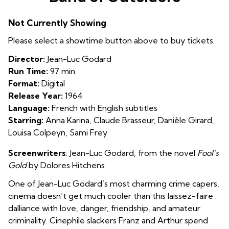
for
Band
Not Currently Showing
of
Outsiders
Please select a showtime button above to buy tickets.
Director:
Jean-Luc Godard
Run Time:
97 min.
Format:
Digital
Release Year:
1964
Language:
French with English subtitles
Starring:
Anna Karina, Claude Brasseur, Danièle Girard,
Louisa Colpeyn, Sami Frey
Screenwriters
:
Jean-Luc Godard
, from the novel
Fool’s
Gold
by
Dolores Hitchens
One of Jean-Luc Godard’s most charming crime capers,
cinema doesn’t get much cooler than this laissez-faire
dalliance with love, danger, friendship, and amateur
criminality. Cinephile slackers Franz and Arthur spend