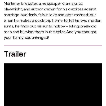
Mortimer Brewster, a newspaper drama critic,
playwright, and author known for his diatribes against
marriage, suddenly falls in love and gets married; but
when he makes a quick trip home to tell his two maiden
aunts, he finds out his aunts’ hobby – killing lonely old
men and burying them in the cellar. And you thought
your family was unhinged!
Trailer