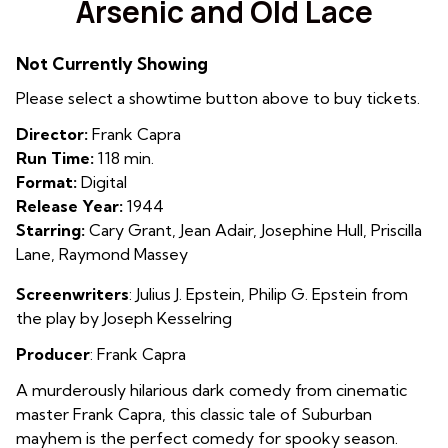
Arsenic and Old Lace
for
Arsenic
Not Currently Showing
and
Old
Please select a showtime button above to buy tickets.
Lace
Director:
Frank Capra
Run Time:
118 min.
Format:
Digital
Release Year:
1944
Starring:
Cary Grant, Jean Adair, Josephine Hull, Priscilla
Lane, Raymond Massey
Screenwriters
: Julius J. Epstein
,
Philip G. Epstein from
the play by Joseph Kesselring
Producer
: Frank Capra
A murderously hilarious dark comedy from cinematic
master Frank Capra, this classic tale of Suburban
mayhem is the perfect comedy for spooky season.