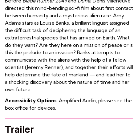
Before
Blade Runner 2049
and
Dune
, Denis Villeneuve
directed this mind-bending sci-fi film about first contact
between humanity and a mysterious alien race. Amy
Adams stars as Louise Banks, a brilliant linguist assigned
the difficult task of deciphering the language of an
extraterrestrial species that has arrived on Earth. What
do they want? Are they here on a mission of peace or is
this the prelude to an invasion? Banks attempts to
communicate with the aliens with the help of a fellow
scientist (Jeremy Renner), and together their efforts will
help determine the fate of mankind — and lead her to
a shocking discovery about the nature of time and her
own future.
Accessibility Options
: Amplified Audio, please see the
box office for devices.
Trailer