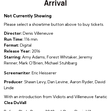
Arrival
for
Arrival
Not Currently Showing
Please select a showtime button above to buy tickets.
Director:
Denis Villeneuve
Run Time:
116 min.
Format:
Digital
Release Year:
2016
Starring:
Amy Adams, Forest Whitaker, Jeremy
Renner, Mark O'Brien, Michael Stuhlbarg
Screenwriter
:
Eric Heisserer
Producer
:
Shawn Levy
,
Dan Levine
,
Aaron Ryder
,
David
Linde
With an introduction from Vidiots and Villeneuve fanatic
Clea DuVall