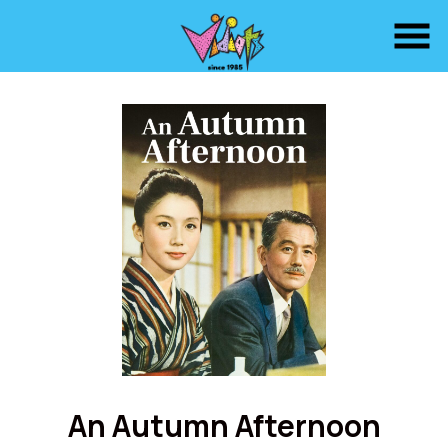
Skip
to
Content
Watch
trailer
An Autumn Afternoon
for