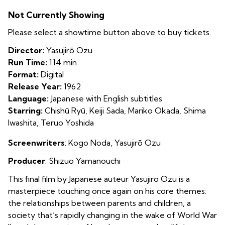
An
Not Currently Showing
Autumn
Afternoon
Please select a showtime button above to buy tickets.
Director:
Yasujirō Ozu
Run Time:
114 min.
Format:
Digital
Release Year:
1962
Language:
Japanese with English subtitles
Starring:
Chishū Ryū, Keiji Sada, Mariko Okada, Shima
Iwashita, Teruo Yoshida
Screenwriters
: Kogo Noda,
Yasujirō Ozu
Producer
: S
hizuo Yamanouchi
This final film by Japanese auteur Yasujiro Ozu is a
masterpiece touching once again on his core themes:
the relationships between parents and children, a
society that’s rapidly changing in the wake of World War