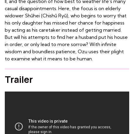
II, and the question of how best to weather life’s many
casual disappointments. Here, the focus is on elderly
widower Shūhei (Chishū Ryū), who begins to worry that
his only daughter has missed her chance for happiness
by acting as his caretaker instead of getting married.
But will his attempts to find her a husband put his house
in order, or only lead to more sorrow? With infinite
wisdom and boundless patience, Ozu uses their plight
to examine what it means to be human.
Trailer