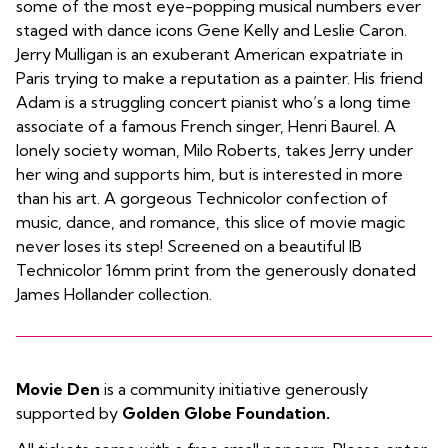
some of the most eye-popping musical numbers ever
staged with dance icons Gene Kelly and Leslie Caron.
Jerry Mulligan is an exuberant American expatriate in
Paris trying to make a reputation as a painter. His friend
Adam is a struggling concert pianist who’s a long time
associate of a famous French singer, Henri Baurel. A
lonely society woman, Milo Roberts, takes Jerry under
her wing and supports him, but is interested in more
than his art. A gorgeous Technicolor confection of
music, dance, and romance, this slice of movie magic
never loses its step! Screened on a beautiful IB
Technicolor 16mm print from the generously donated
James Hollander collection.
Movie Den
is a community initiative generously
supported by
Golden Globe Foundation.