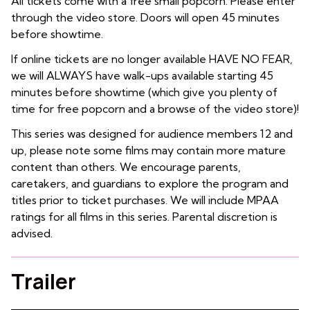
All tickets come with a free small popcorn. Please enter
through the video store. Doors will open 45 minutes
before showtime.
If online tickets are no longer available HAVE NO FEAR,
we will ALWAYS have walk-ups available starting 45
minutes before showtime (which give you plenty of
time for free popcorn and a browse of the video store)!
This series was designed for audience members 12 and
up, please note some films may contain more mature
content than others. We encourage parents,
caretakers, and guardians to explore the program and
titles prior to ticket purchases. We will include MPAA
ratings for all films in this series. Parental discretion is
advised.
Trailer