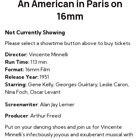
An American in Paris on
for
16mm
An
American
in
Not Currently Showing
Paris
Please select a showtime button above to buy tickets.
on
16mm
Director:
Vincente Minnelli
Run Time:
113 min.
Format:
16mm Film
Release Year:
1951
Starring:
Gene Kelly, Georges Guétary, Leslie Caron,
Nina Foch, Oscar Levant
Screenwriter
:
Alan Jay Lerner
Producer
: Arthur Freed
Put on your dancing shoes and join us for Vincente
Minnelli’s infectiously joyous and exuberant musical with