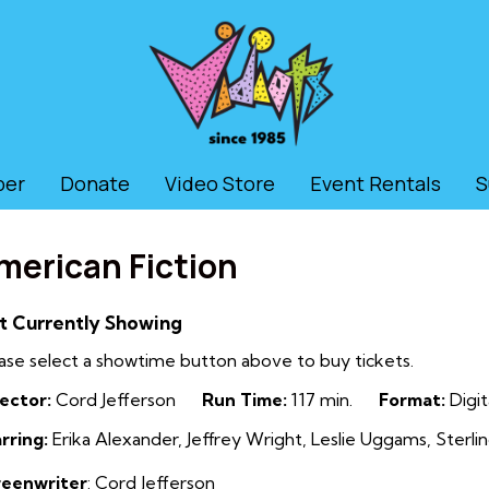
ber
Donate
Video Store
Event Rentals
S
merican Fiction
t Currently Showing
ase select a showtime button above to buy tickets.
ector:
Cord Jefferson
Run Time:
117 min.
Format:
Digit
rring:
Erika Alexander, Jeffrey Wright, Leslie Uggams, Sterlin
reenwriter
: Cord Jefferson