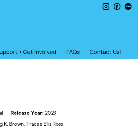
instagram
faceb
le
upport + Get Involved
FAQs
Contact Us!
al
Release Year:
2023
g K. Brown, Tracee Ellis Ross