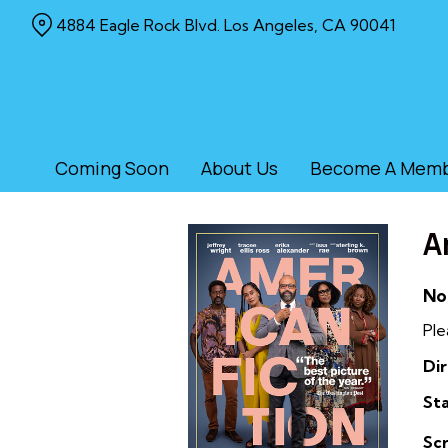
Skip
4884 Eagle Rock Blvd. Los Angeles, CA 90041
to
Content
Coming Soon
About Us
Become A Mem
A
No
Ple
Dir
Sta
Sc