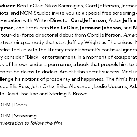
oducer
:
Ben LeClair, Nikos Karamigios, Cord Jefferson, Jerma
iots, and MGM Studios invite you to a special free screening
versation with Writer/Director
Cord Jefferson,
Actor
Jeffr
rpman
, and Producers
Ben LeClair
,
Jermaine Johnson
, and
N
a tour-de-force directorial debut from Cord Jefferson,
Ameri
rtwarming comedy that stars Jeffrey Wright as Thelonious “M
elist fed up with the literary establishment’s continual igno
y consider “Black” entertainment. In a moment of exasperatio
k of his own under a pen name, a book that propels him to t
ness he claims to disdain. Amidst this secret success, Monk r
llenge his notions of prosperity and happiness. The film’s fir
cee Ellis Ross, John Ortiz, Erika Alexander, Leslie Uggams, A
th David, Issa Rae and Sterling K. Brown.
0 PM | Doors
0 PM | Screening
versation to follow the film