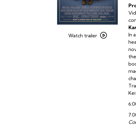
Pr
Vid
con
Ka
Watch
In 
trailer
Watch trailer
hea
for
nov
American
the
Fiction
boo
mad
cha
Tra
Kei
6:0
7:0
Con