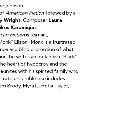
ine Johnson
 of
American Fiction
followed by a
ey Wright
, Composer
Laura
ikos Karamigios
.
can Fiction
is a smart,
onk” Ellison. Monk is a frustrated
rance and blind promotion of what
n, he writes an outlandish “Black”
he heart of hypocrisy and the
eunites with his spirited family who
st-rate ensemble also includes
dam Brody, Myra Lucretia Taylor,