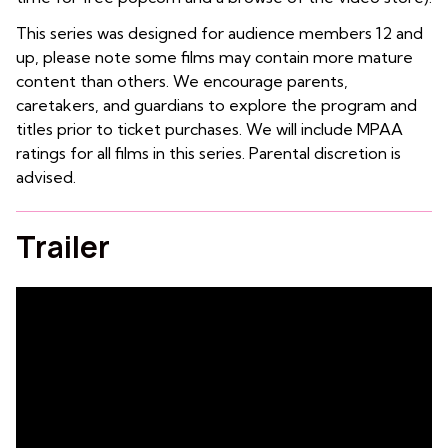
This series was designed for audience members 12 and
up, please note some films may contain more mature
content than others. We encourage parents,
caretakers, and guardians to explore the program and
titles prior to ticket purchases. We will include MPAA
ratings for all films in this series. Parental discretion is
advised.
Trailer