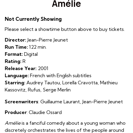
Amélie
for
Amélie
Not Currently Showing
Please select a showtime button above to buy tickets.
Director:
Jean-Pierre Jeunet
Run Time:
122 min.
Format:
Digital
Rating:
R
Release Year:
2001
Language:
French with English subtitles
Starring:
Audrey Tautou, Lorella Cravotta, Mathieu
Kassovitz, Rufus, Serge Merlin
Screenwriters
: Guillaume Laurant, Jean-Pierre Jeunet
Producer
: Claudie Ossard
Amélie
is a fanciful comedy about a young woman who
discretely orchestrates the lives of the people around