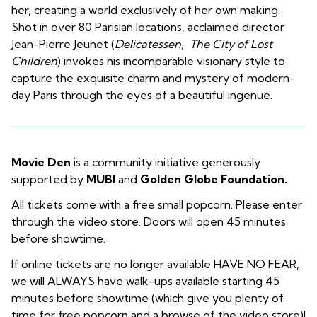
her, creating a world exclusively of her own making.
Shot in over 80 Parisian locations, acclaimed director
Jean-Pierre Jeunet (
Delicatessen, The City of Lost
Children
) invokes his incomparable visionary style to
capture the exquisite charm and mystery of modern-
day Paris through the eyes of a beautiful ingenue.
Movie Den
is a community initiative generously
supported by
MUBI
and
Golden Globe Foundation.
All tickets come with a free small popcorn. Please enter
through the video store. Doors will open 45 minutes
before showtime.
If online tickets are no longer available HAVE NO FEAR,
we will ALWAYS have walk-ups available starting 45
minutes before showtime (which give you plenty of
time for free popcorn and a browse of the video store)!