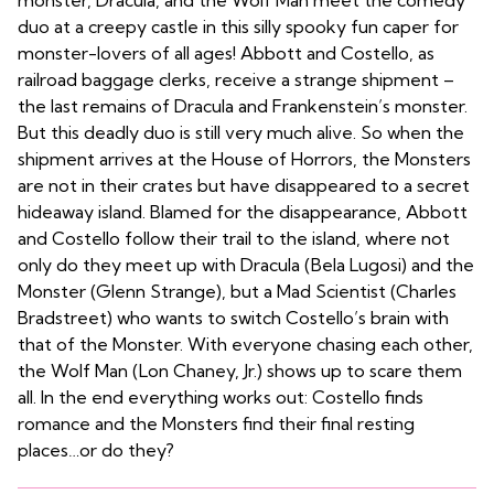
monster, Dracula, and the Wolf Man meet the comedy
duo at a creepy castle in this silly spooky fun caper for
monster-lovers of all ages! Abbott and Costello, as
railroad baggage clerks, receive a strange shipment –
the last remains of Dracula and Frankenstein’s monster.
But this deadly duo is still very much alive. So when the
shipment arrives at the House of Horrors, the Monsters
are not in their crates but have disappeared to a secret
hideaway island. Blamed for the disappearance, Abbott
and Costello follow their trail to the island, where not
only do they meet up with Dracula (Bela Lugosi) and the
Monster (Glenn Strange), but a Mad Scientist (Charles
Bradstreet) who wants to switch Costello’s brain with
that of the Monster. With everyone chasing each other,
the Wolf Man (Lon Chaney, Jr.) shows up to scare them
all. In the end everything works out: Costello finds
romance and the Monsters find their final resting
places…or do they?