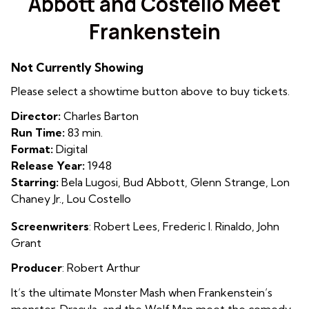
Abbott and Costello Meet
for
Frankenstein
Abbott
and
Costello
Not Currently Showing
Meet
Please select a showtime button above to buy tickets.
Frankenstein
Director:
Charles Barton
Run Time:
83 min.
Format:
Digital
Release Year:
1948
Starring:
Bela Lugosi, Bud Abbott, Glenn Strange, Lon
Chaney Jr., Lou Costello
Screenwriters
: Robert Lees, Frederic I. Rinaldo, John
Grant
Producer
: Robert Arthur
It’s the ultimate Monster Mash when Frankenstein’s