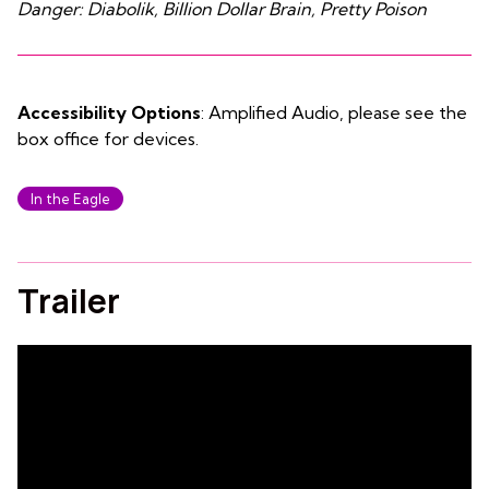
Danger: Diabolik, Billion Dollar Brain, Pretty Poison
Accessibility Options
: Amplified Audio, please see the
box office for devices.
In the Eagle
Trailer