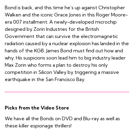
Bond is back, and this time he’s up against Christopher
Walken and the iconic Grace Jones in this Roger Moore-
era 007 installment. A newly-developed microchip
designed by Zorin Industries for the British
Government that can survive the electromagnetic
radiation caused by a nuclear explosion has landed in the
hands of the KGB. James Bond must find out how and
why. His suspicions soon lead him to big industry leader
Max Zorin who forms a plan to destroy his only
competition in Silicon Valley by triggering a massive
earthquake in the San Francisco Bay.
Picks from the Video Store
We have all the Bonds on DVD and Blu-ray as well as
these killer espionage thrillers!