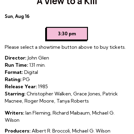
A View to a Kill
for
A
Dates
Sun, Aug 16
View
with
to
showtimes
a
3:30 pm
for
Kill
A
Please select a showtime button above to buy tickets.
View
Director:
John Glen
to
Run Time:
131 min.
a
Format:
Digital
Kill
Rating:
PG
Release Year:
1985
Starring:
Christopher Walken, Grace Jones, Patrick
Macnee, Roger Moore, Tanya Roberts
Writers:
Ian Fleming, Richard Maibaum, Michael G.
Wilson
Producers:
Albert R. Broccoli, Michael G. Wilson