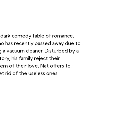
 dark comedy fable of romance,
ho has recently passed away due to
ng a vacuum cleaner. Disturbed by a
ry, his family reject their
em of their love, Nat offers to
t rid of the useless ones.