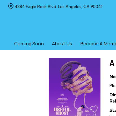
Skip
4884 Eagle Rock Blvd. Los Angeles, CA 90041
to
Content
Coming Soon
About Us
Become A Mem
A
No
Ple
Dir
Rel
Sta