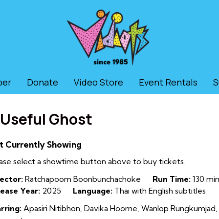
ber
Donate
Video Store
Event Rentals
S
 Useful Ghost
t Currently Showing
ase select a showtime button above to buy tickets.
ector:
Ratchapoom Boonbunchachoke
Run Time:
130 min
ease Year:
2025
Language:
Thai with English subtitles
rring:
Apasiri Nitibhon, Davika Hoorne, Wanlop Rungkumjad,