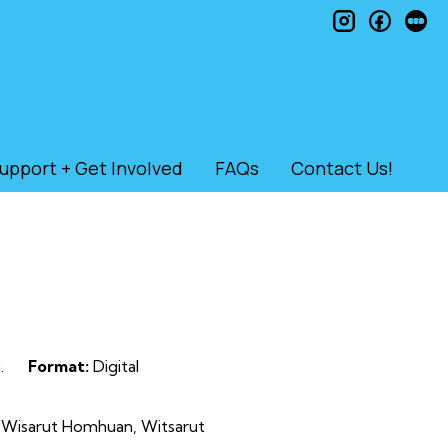
instagram
faceb
le
upport + Get Involved
FAQs
Contact Us!
.
Format:
Digital
 Wisarut Homhuan, Witsarut