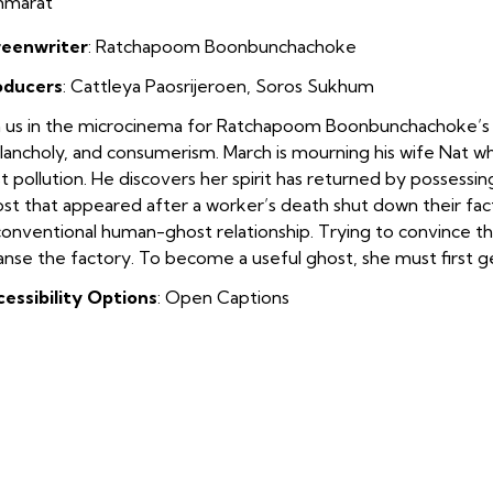
mmarat
reenwriter
:
Ratchapoom Boonbunchachoke
oducers
:
Cattleya Paosrijeroen
,
Soros Sukhum
n us in the microcinema for Ratchapoom Boonbunchachoke’s
ancholy, and consumerism. March is mourning his wife Nat w
t pollution. He discovers her spirit has returned by possessi
st that appeared after a worker’s death shut down their facto
onventional human-ghost relationship. Trying to convince th
anse the factory. To become a useful ghost, she must first ge
essibility Options
: Open Captions