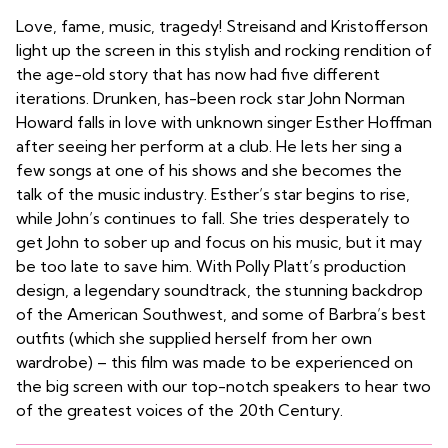
Love, fame, music, tragedy! Streisand and Kristofferson
light up the screen in this stylish and rocking rendition of
the age-old story that has now had five different
iterations. Drunken, has-been rock star John Norman
Howard falls in love with unknown singer Esther Hoffman
after seeing her perform at a club. He lets her sing a
few songs at one of his shows and she becomes the
talk of the music industry. Esther’s star begins to rise,
while John’s continues to fall. She tries desperately to
get John to sober up and focus on his music, but it may
be too late to save him. With Polly Platt’s production
design, a legendary soundtrack, the stunning backdrop
of the American Southwest, and some of Barbra’s best
outfits (which she supplied herself from her own
wardrobe) – this film was made to be experienced on
the big screen with our top-notch speakers to hear two
of the greatest voices of the 20th Century.