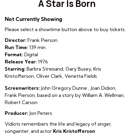
A Star Is Born
for
A
Not Currently Showing
Star
Is
Please select a showtime button above to buy tickets.
Born
Director:
Frank Pierson
Run Time:
139 min.
Format:
Digital
Release Year:
1976
Starring:
Barbra Streisand, Gary Busey, Kris
Kristofferson, Oliver Clark, Venetta Fields
Screenwriters:
John Gregory Dunne , Joan Didion,
Frank Pierson, based on a story by William A. Wellman,
Robert Carson
Producer:
Jon Peters
Vidiots remembers the life and legacy of singer,
songwriter, and actor
Kris Kristofferson