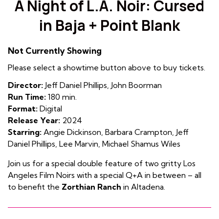
A Night of L.A. Noir: Cursed
for
in Baja + Point Blank
A
Night
of
Not Currently Showing
L.A.
Please select a showtime button above to buy tickets.
Noir:
Cursed
Director:
Jeff Daniel Phillips, John Boorman
in
Run Time:
180 min.
Baja
Format:
Digital
+
Release Year:
2024
Point
Starring:
Angie Dickinson, Barbara Crampton, Jeff
Blank
Daniel Phillips, Lee Marvin, Michael Shamus Wiles
Join us for a special double feature of two gritty Los
Angeles Film Noirs with a special Q+A in between – all
to benefit the
Zorthian Ranch
in Altadena.