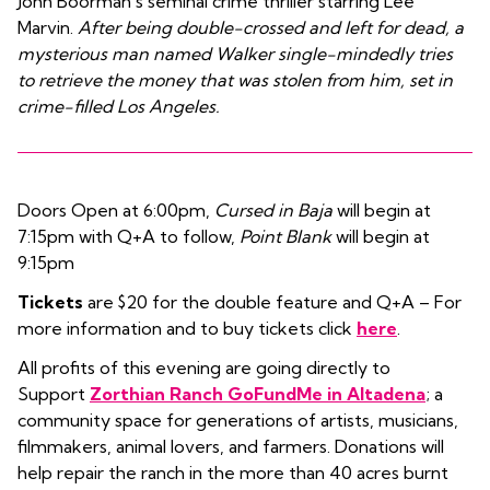
John Boorman’s seminal crime thriller starring Lee
Marvin.
After being double-crossed and left for dead, a
mysterious man named Walker single-mindedly tries
to retrieve the money that was stolen from him, set in
crime-filled Los Angeles.
Doors Open at 6:00pm,
Cursed in Baja
will begin at
7:15pm with Q+A to follow,
Point Blank
will begin at
9:15pm
Tickets
are $20 for the double feature and Q+A – For
more information and to buy tickets click
here
.
All profits of this evening are going directly to
Support
Zorthian Ranch GoFundMe in Altadena
; a
community space for generations of artists, musicians,
filmmakers, animal lovers, and farmers. Donations will
help repair the ranch in the more than 40 acres burnt