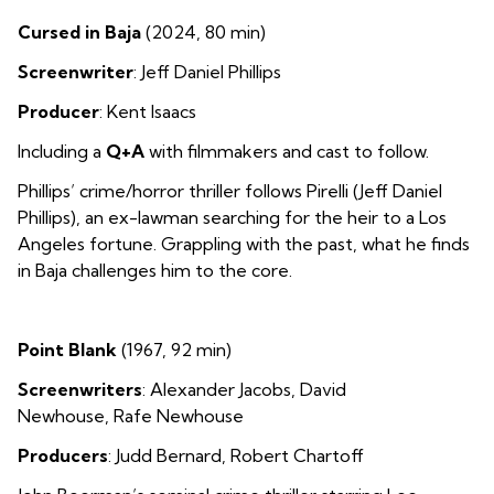
Cursed in Baja
(2024, 80 min)
Screenwriter
: Jeff Daniel Phillips
Producer
: Kent Isaacs
Including a
Q+A
with filmmakers and cast to follow.
Phillips’ crime/horror thriller follows Pirelli (Jeff Daniel
Phillips), an ex-lawman searching for the heir to a Los
Angeles fortune. Grappling with the past, what he finds
in Baja challenges him to the core.
Point Blank
(1967, 92 min)
Screenwriters
: Alexander Jacobs
,
David
Newhouse
,
Rafe Newhouse
Producers
: Judd Bernard
,
Robert Chartoff