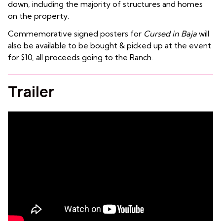
down, including the majority of structures and homes
on the property.
Commemorative signed posters for
Cursed in Baja
will
also be available to be bought & picked up at the event
for $10, all proceeds going to the Ranch.
Trailer