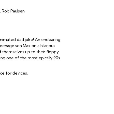
n, Rob Paulsen
 animated dad joke! An endearing
enage son Max on a hilarious
ind themselves up to their floppy
ring one of the most epically 90s
ice for devices.