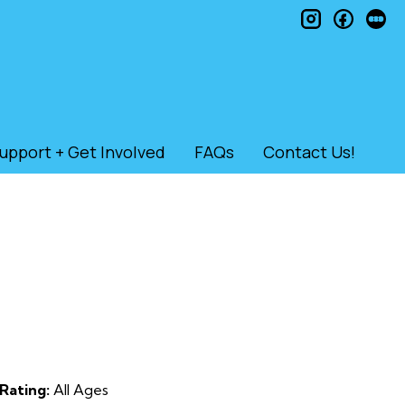
instagram
faceb
le
upport + Get Involved
FAQs
Contact Us!
Rating:
All Ages