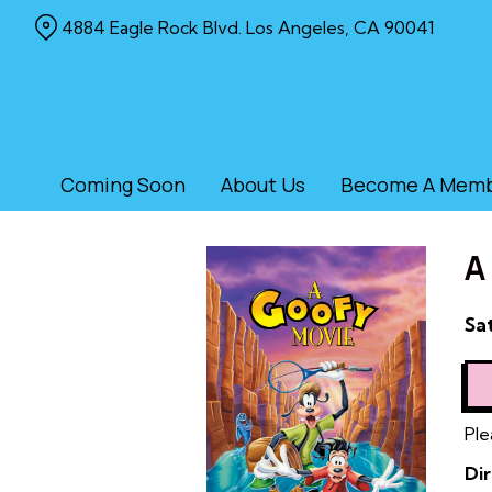
Skip
4884 Eagle Rock Blvd. Los Angeles, CA 90041
to
Content
Coming Soon
About Us
Become A Mem
A
Da
Sat
wi
sh
for
A
Ple
Go
Dir
Mo