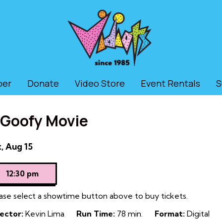
ber
Donate
Video Store
Event Rentals
S
 Goofy Movie
tes
, Aug 15
th
owtimes
12:30 pm
ase select a showtime button above to buy tickets.
ofy
ector:
Kevin Lima
Run Time:
78 min.
Format:
Digital
vie