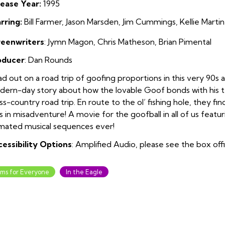
ease Year:
1995
rring:
Bill Farmer, Jason Marsden, Jim Cummings, Kellie Marti
reenwriters
: Jymn Magon, Chris Matheson, Brian Pimental
oducer
: Dan Rounds
d out on a road trip of goofing proportions in this very 90s
ern-day story about how the lovable Goof bonds with his te
ss-country road trip. En route to the ol’ fishing hole, they f
s in misadventure! A movie for the goofball in all of us featu
mated musical sequences ever!
essibility Options
: Amplified Audio, please see the box off
lms for Everyone
In the Eagle