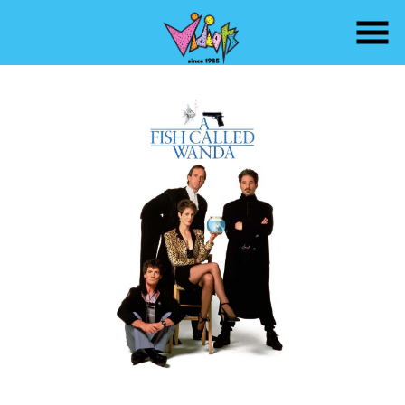
Skip
to
Content
Watch
trailer