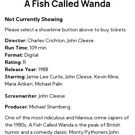
A Fish Called Wanda
for
A
Not Currently Showing
Fish
Called
Please select a showtime button above to buy tickets.
Wanda
Director:
Charles Crichton, John Cleese
Run Time:
109 min.
Format:
Digital
Rating:
R
Release Year:
1988
Starring:
Jamie Lee Curtis, John Cleese, Kevin Kline,
Maria Aitken, Michael Palin
Screenwriter
: John Cleese
Producer
:
Michael Shamberg
One of the most ridiculous and hilarious crime capers of
the 1980s, A Fish Called Wanda is the peak of British
humor and a comedy classic. Monty Pythoners John