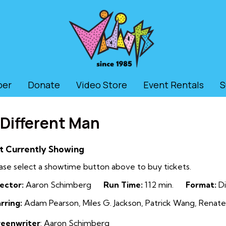
ber
Donate
Video Store
Event Rentals
S
 Different Man
t Currently Showing
ase select a showtime button above to buy tickets.
ector:
Aaron Schimberg
Run Time:
112 min.
Format:
Di
rring:
Adam Pearson, Miles G. Jackson, Patrick Wang, Renate
reenwriter
: Aaron Schimberg