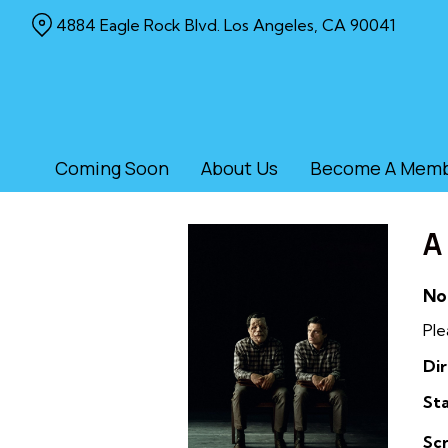
Skip
4884 Eagle Rock Blvd. Los Angeles, CA 90041
to
Content
Coming Soon
About Us
Become A Mem
A
No
Ple
Dir
Sta
Sc