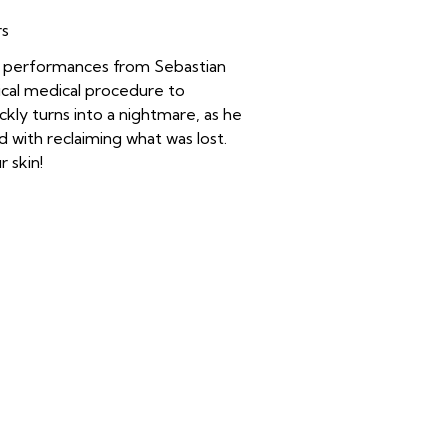
rs
le performances from Sebastian
cal medical procedure to
ckly turns into a nightmare, as he
 with reclaiming what was lost.
r skin!