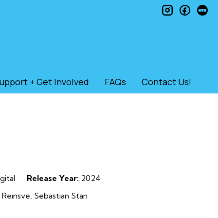
instagram
faceb
le
upport + Get Involved
FAQs
Contact Us!
gital
Release Year:
2024
 Reinsve, Sebastian Stan