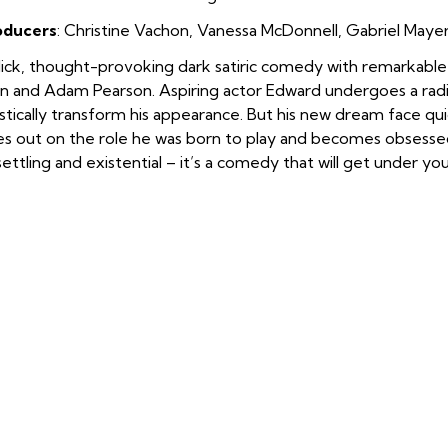
oducers
: Christine Vachon
,
Vanessa McDonnell
,
Gabriel Maye
lick, thought-provoking dark satiric comedy with remarkab
n and Adam Pearson. Aspiring actor Edward undergoes a radi
stically transform his appearance. But his new dream face qui
es out on the role he was born to play and becomes obsessed
ettling and existential – it’s a comedy that will get under you