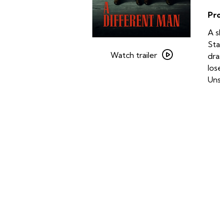
Pr
A s
Watch
Sta
trailer
Watch trailer
dra
for
los
A
Uns
Different
Man