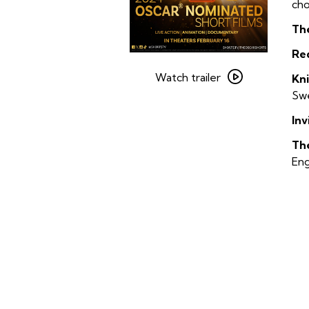
cho
Th
Re
Watch
trailer
Watch trailer
Kn
for
Swe
2024
Inv
Oscar
Nominated
Th
Short
Eng
Films
–
Live-
Action