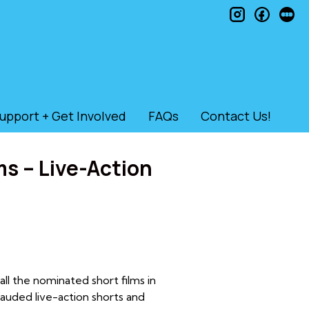
instagram
faceb
le
upport + Get Involved
FAQs
Contact Us!
s – Live-Action
l the nominated short films in
auded live-action shorts and