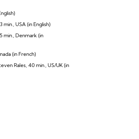
nglish)
 min., USA (in English)
5 min., Denmark (in
nada (in French)
ven Rales, 40 min., US/UK (in