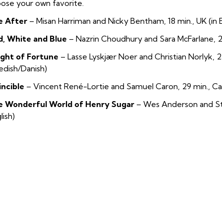
ose your own favorite.
e After
–
Misan Harriman and Nicky Bentham, 18 min., UK (in E
d, White and Blue
–
Nazrin Choudhury and Sara McFarlane, 23
ight of Fortune
–
Lasse Lyskjær Noer and Christian Norlyk, 2
dish/Danish)
incible
–
Vincent René-Lortie and Samuel Caron, 29 min., Ca
e Wonderful World of Henry Sugar
–
Wes Anderson and Ste
lish)