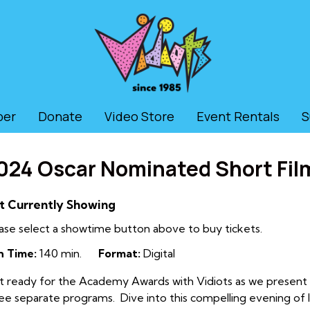
ber
Donate
Video Store
Event Rentals
S
024 Oscar Nominated Short Film
t Currently Showing
ase select a showtime button above to buy tickets.
n Time:
140 min.
Format:
Digital
 ready for the Academy Awards with Vidiots as we present al
ee separate programs. Dive into this compelling evening of l