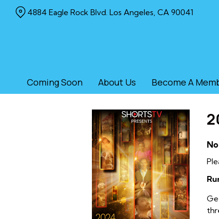
Skip
4884 Eagle Rock Blvd. Los Angeles, CA 90041
to
Content
Coming Soon
About Us
Become A Mem
2
No
Ple
Ru
Get
thr