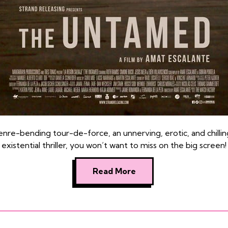
enre-bending tour-de-force, an unnerving, erotic, and chillin
existential thriller, you won’t want to miss on the big screen!
Read More