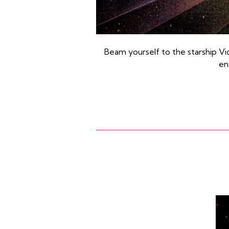
Beam yourself to the starship Vidi
en