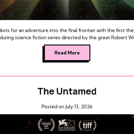
ots for an adventure into the final frontier with the first thea
during science fiction series directed by the great Robert Wi
Read More
The Untamed
Posted on July 13, 2026