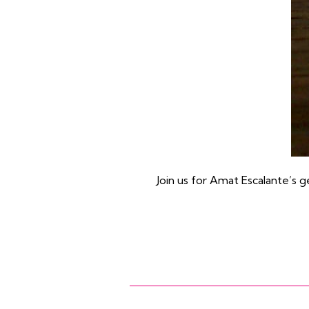
Join us for Amat Escalante’s g