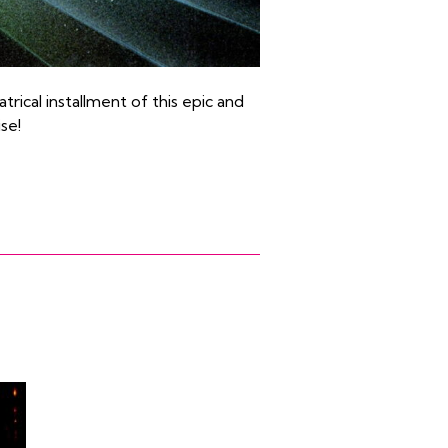
trical installment of this epic and
se!