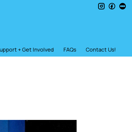
instagram
faceb
le
upport + Get Involved
FAQs
Contact Us!