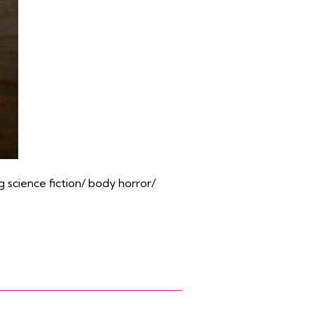
g science fiction/ body horror/