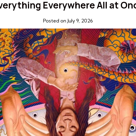
verything Everywhere All at On
Posted on July 9, 2026