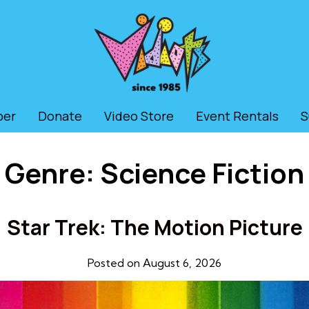
ber
Donate
Video Store
Event Rentals
S
Genre:
Science Fiction
Star Trek: The Motion Picture
Posted on August 6, 2026