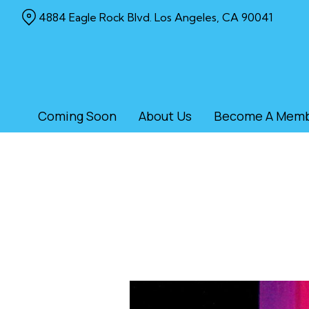
Skip
4884 Eagle Rock Blvd. Los Angeles, CA 90041
to
Content
Coming Soon
About Us
Become A Mem