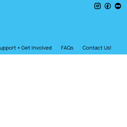
instagram
faceb
le
upport + Get Involved
FAQs
Contact Us!