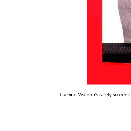
Luchino Visconti’s rarely screene