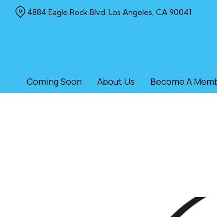
Skip
4884 Eagle Rock Blvd. Los Angeles, CA 90041
to
Content
Coming Soon
About Us
Become A Mem