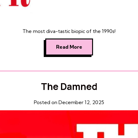
The most diva-tastic biopic of the 1990s!
Read More
The Damned
Posted on December 12, 2025