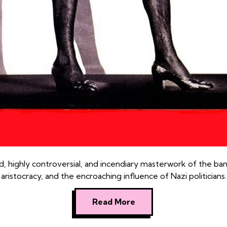
d, highly controversial, and incendiary masterwork of the bana
aristocracy, and the encroaching influence of Nazi politicians.
Read More