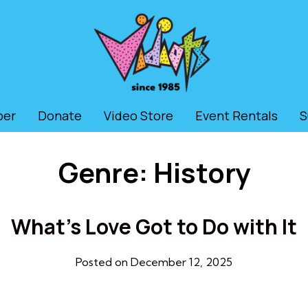
ber
Donate
Video Store
Event Rentals
S
Genre:
History
What’s Love Got to Do with It
Posted on December 12, 2025