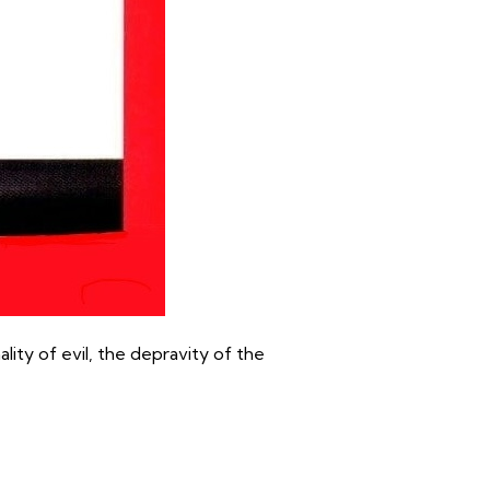
lity of evil, the depravity of the