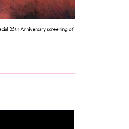
ecial 25th Anniversary screening of