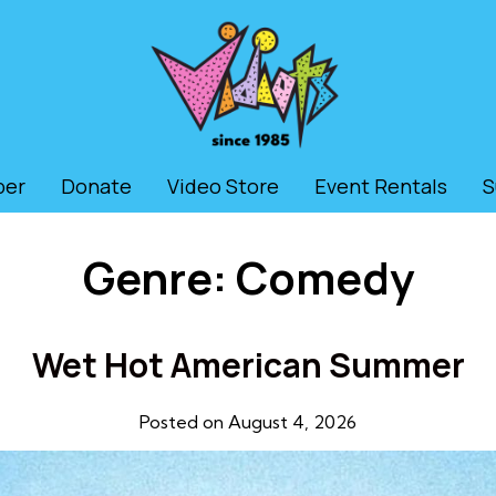
ber
Donate
Video Store
Event Rentals
S
Genre:
Comedy
Wet Hot American Summer
Posted on August 4, 2026