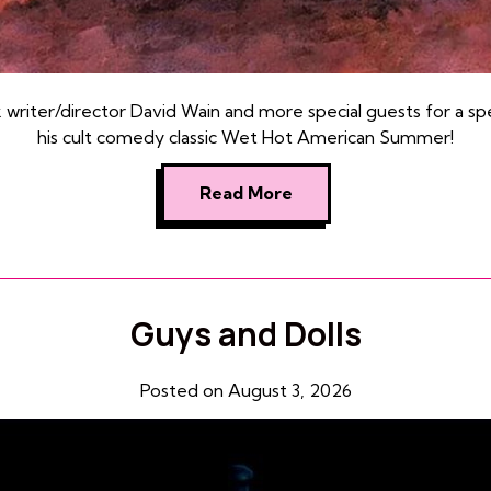
k writer/director David Wain and more special guests for a sp
his cult comedy classic Wet Hot American Summer!
Read More
Guys and Dolls
Posted on August 3, 2026