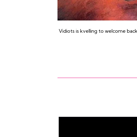
Vidiots is kvelling to welcome bac