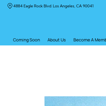
Skip
4884 Eagle Rock Blvd. Los Angeles, CA 90041
to
Content
Coming Soon
About Us
Become A Mem