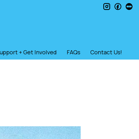
instagram
faceb
le
upport + Get Involved
FAQs
Contact Us!