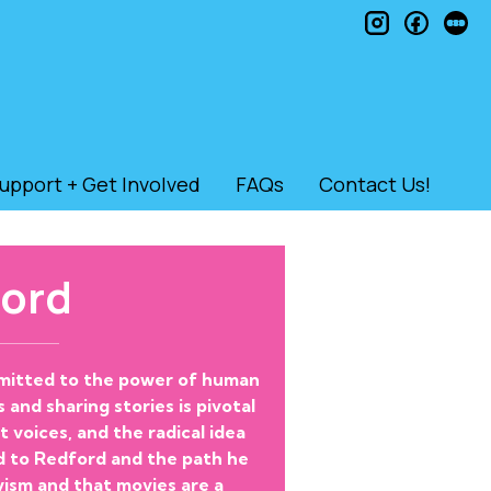
instagram
faceb
le
upport + Get Involved
FAQs
Contact Us!
ord
ommitted to the power of human
 and sharing stories is pivotal
voices, and the radical idea
d to Redford and the path he
vism and that movies are a