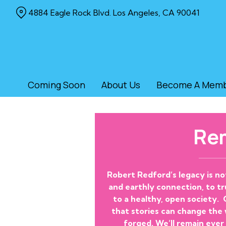
Skip
4884 Eagle Rock Blvd. Los Angeles, CA 90041
to
Content
Coming Soon
About Us
Become A Mem
Re
Robert Redford’s legacy is no
and earthly connection, to tru
to a healthy, open society.
that stories can change the
forged. We’ll remain ever