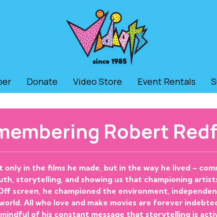
ber
Donate
Video Store
Event Rentals
S
membering Robert Redf
t only in the films he made, but in the way he lived – c
th, storytelling, and showing us that championing artists
 Off screen, he championed the environment, independent 
 world. All who love and make movies are forever indebte
 mindful of his constant message that storytelling is acti