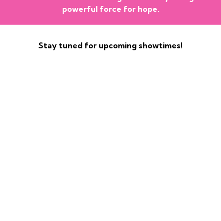
powerful force for hope.
Stay tuned for upcoming showtimes!