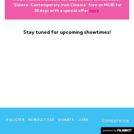
“Sláinte: Contemporary Irish Cinema” free on MUBI for
30 days with a special offer
here
.
Stay tuned for upcoming showtimes!
POLICIES
NEWSLETTER
DONATE
JOBS
COPYRIGHT © 2026