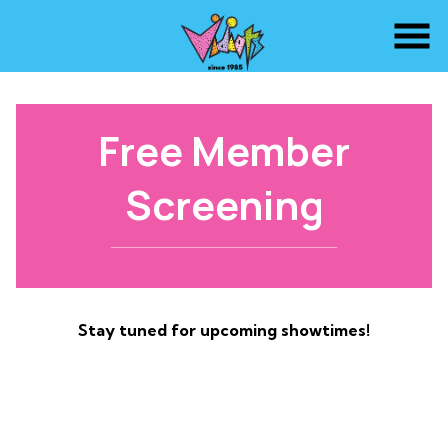
Skip
to
Content
Free Member
Screening
Stay tuned for upcoming showtimes!