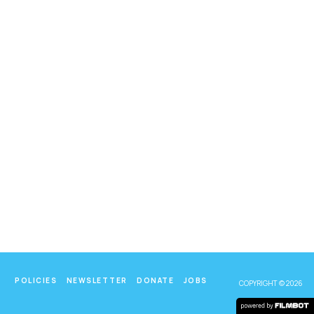
POLICIES
NEWSLETTER
DONATE
JOBS
COPYRIGHT © 2026