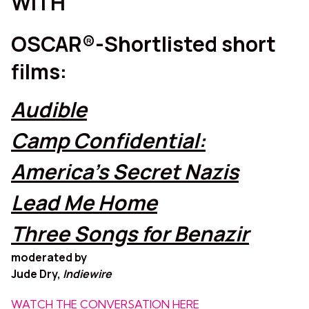
WITH
OSCAR®-Shortlisted short
films:
Audible
Camp Confidential:
America’s Secret Nazis
Lead Me Home
Three Songs for Benazir
moderated by
Jude Dry,
Indiewire
WATCH THE CONVERSATION HERE