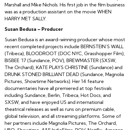
Marshall and Mike Nichols. His first job in the film business
was as a production assistant on the movie WHEN
HARRY MET SALLY.
Susan Bedusa – Producer
Susan Bedusa is an award-winning producer whose most
recent completed projects include BERNSTEIN’S WALL
(Tribeca), BLOODROOT (DOC NYC, Grasshopper Film),
BISBEE ’17 (Sundance, POV), BREWMASTER (SXSW,
The Orchard), KATE PLAYS CHRISTINE (Sundance) and
DRUNK STONED BRILLIANT DEAD (Sundance, Magnolia
Pictures, Showtime Networks). Her 14 feature
documentaries have all premiered at top festivals
including Sundance, Berlin, Tribeca, Hot Docs, and
SXSW, and have enjoyed US and international
theatrical releases as well as runs on premium cable,
global television, and all streaming platforms. Some of
her partners include Magnolia Pictures, The Orchard,
HBO, Showtime, A&E IndieFilms, POV, Netflix, Amazon,