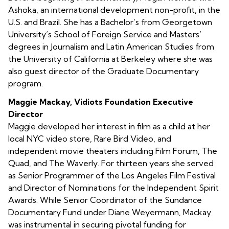
Ashoka, an international development non-profit, in the
U.S. and Brazil. She has a Bachelor’s from Georgetown
University’s School of Foreign Service and Masters’
degrees in Journalism and Latin American Studies from
the University of California at Berkeley where she was
also guest director of the Graduate Documentary
program.
Maggie Mackay, Vidiots Foundation Executive
Director
Maggie developed her interest in film as a child at her
local NYC video store, Rare Bird Video, and
independent movie theaters including Film Forum, The
Quad, and The Waverly. For thirteen years she served
as Senior Programmer of the Los Angeles Film Festival
and Director of Nominations for the Independent Spirit
Awards. While Senior Coordinator of the Sundance
Documentary Fund under Diane Weyermann, Mackay
was instrumental in securing pivotal funding for