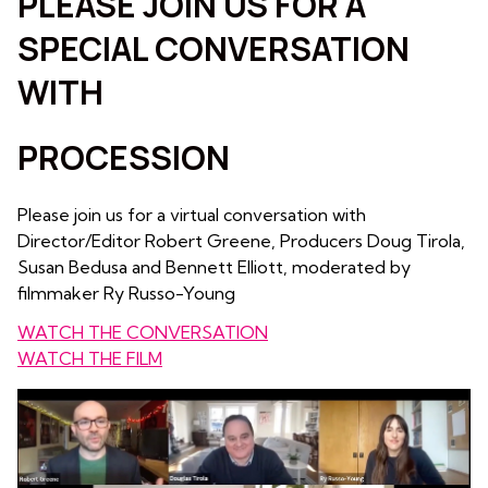
PLEASE JOIN US FOR A
SPECIAL CONVERSATION
WITH
PROCESSION
Please join us for a virtual conversation with
Director/Editor Robert Greene, Producers Doug Tirola,
Susan Bedusa and Bennett Elliott, moderated by
filmmaker Ry Russo-Young
WATCH THE CONVERSATION
WATCH THE FILM