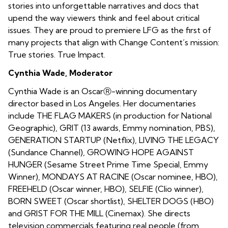
stories into unforgettable narratives and docs that
upend the way viewers think and feel about critical
issues. They are proud to premiere LFG as the first of
many projects that align with Change Content’s mission:
True stories. True Impact.
Cynthia Wade, Moderator
Cynthia Wade is an OscarⓇ-winning documentary
director based in Los Angeles. Her documentaries
include THE FLAG MAKERS (in production for National
Geographic), GRIT (13 awards, Emmy nomination, PBS),
GENERATION STARTUP (Netflix), LIVING THE LEGACY
(Sundance Channel), GROWING HOPE AGAINST
HUNGER (Sesame Street Prime Time Special, Emmy
Winner), MONDAYS AT RACINE (Oscar nominee, HBO),
FREEHELD (Oscar winner, HBO), SELFIE (Clio winner),
BORN SWEET (Oscar shortlist), SHELTER DOGS (HBO)
and GRIST FOR THE MILL (Cinemax). She directs
television commercials featuring real people (from