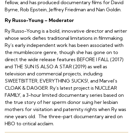
fellow, and has produced documentary films for David
Byrne, Rob Epstein, Jeffrey Friedman and Nan Goldin.
Ry Russo-Young – Moderator
Ry Russo-Young is a bold, innovative director and writer
whose work defies traditional limitations in filmmaking.
Ry’s early independent work has been associated with
the mumblecore genre, though she has gone on to
direct the wide release features BEFORE I FALL (2017)
and THE SUN IS ALSO A STAR (2019) as well as
television and commercial projects, including
SWEETBITTER, EVERYTHING SUCKS!, and Marvel’s
CLOAK & DAGGER. Ry’s latest project is NUCLEAR
FAMILY, a 3-hour limited documentary series based on
the true story of her sperm donor suing her lesbian
mothers for visitation and paternity rights when Ry was
nine years old. The three-part documentary aired on
HBO to critical acclaim.