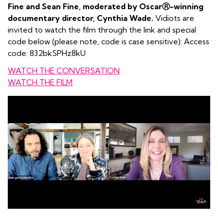
Fine and Sean Fine, moderated by OscarⓇ-winning
documentary director, Cynthia Wade.
Vidiots are
invited to watch the film through the link and special
code below (please note, code is case sensitive): Access
code: 832bkSPHz8kU
WATCH THE CONVERSATION
WATCH THE FILM