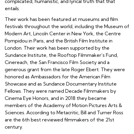
complicated, humanistic, and lyrical truth that that
entails.
Their work has been featured at museums and film
festivals throughout the world, including the Museum of
Modern Art, Lincoln Center in New York, the Centre
Pompidou in Paris, and the British Film Institute in
London. Their work has been supported by the
Sundance Institute, the Rooftop Filmmaker’s Fund,
Cinereach, the San Francisco Film Society and a
generous grant from the late Roger Ebert. They were
honored as Ambassadors for the American Film
Showcase and as Sundance Documentary Institute
Fellows. They were named Decade Filmmakers by
Cinema Eye Honors, and in 2018 they became
members of the Academy of Motion Pictures Arts &
Sciences. According to Metacritic, Bill and Turner Ross
are the 6th best reviewed filmmakers of the 21st
century.