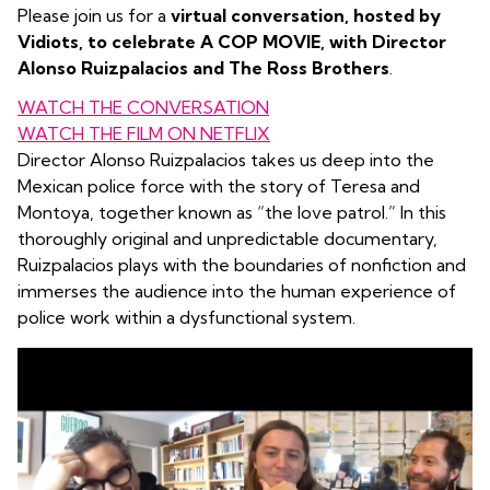
Please join us for a
virtual conversation, hosted by
Vidiots, to celebrate A COP MOVIE, with Director
Alonso Ruizpalacios
and The Ross Brothers
.
WATCH THE CONVERSATION
WATCH THE FILM ON NETFLIX
Director Alonso Ruizpalacios takes us deep into the
Mexican police force with the story of Teresa and
Montoya, together known as “the love patrol.” In this
thoroughly original and unpredictable documentary,
Ruizpalacios plays with the boundaries of nonfiction and
immerses the audience into the human experience of
police work within a dysfunctional system.