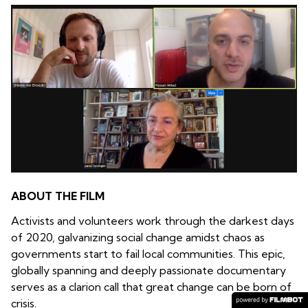
ABOUT THE FILM
Activists and volunteers work through the darkest days
of 2020, galvanizing social change amidst chaos as
governments start to fail local communities. This epic,
globally spanning and deeply passionate documentary
serves as a clarion call that great change can be born of
crisis.