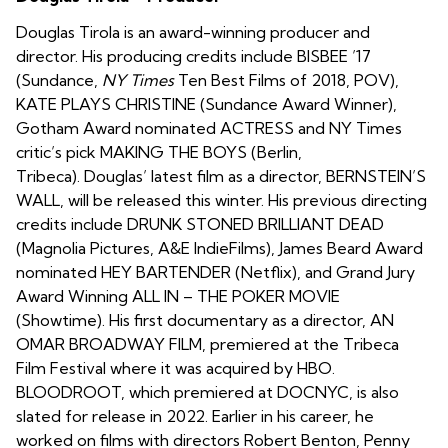
Douglas Tirola is an award-winning producer and
director. His producing credits include BISBEE ’17
(Sundance,
NY Times
Ten Best Films of 2018, POV),
KATE PLAYS CHRISTINE (Sundance Award Winner),
Gotham Award nominated ACTRESS and NY Times
critic’s pick MAKING THE BOYS (Berlin,
Tribeca). Douglas’ latest film as a director, BERNSTEIN’S
WALL, will be released this winter. His previous directing
credits include DRUNK STONED BRILLIANT DEAD
(Magnolia Pictures, A&E IndieFilms), James Beard Award
nominated HEY BARTENDER (Netflix), and Grand Jury
Award Winning ALL IN – THE POKER MOVIE
(Showtime). His first documentary as a director, AN
OMAR BROADWAY FILM, premiered at the Tribeca
Film Festival where it was acquired by HBO.
BLOODROOT, which premiered at DOCNYC, is also
slated for release in 2022. Earlier in his career, he
worked on films with directors Robert Benton, Penny