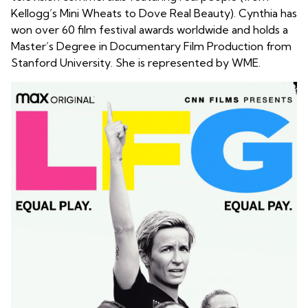
Kellogg’s Mini Wheats to Dove Real Beauty). Cynthia has
won over 60 film festival awards worldwide and holds a
Master’s Degree in Documentary Film Production from
Stanford University. She is represented by WME.