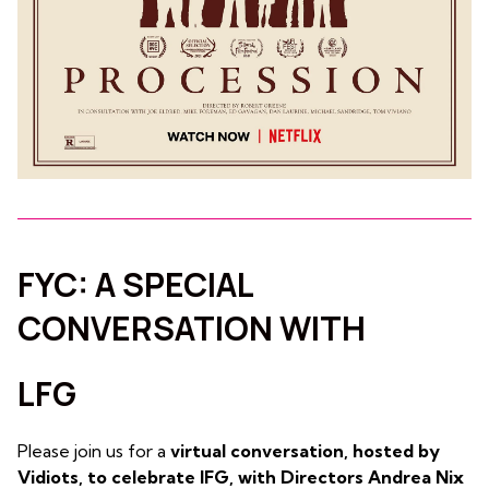
FYC: A SPECIAL
CONVERSATION WITH
LFG
Please join us for a
virtual conversation, hosted by
Vidiots, to celebrate lFG, with Directors Andrea Nix