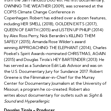
OWNING THE WEATHER (2009), was screened at the
COP15 Climate Change Conference in
Copenhagen. Robert has edited over a dozen features,
including HER SMELL (2018), GOLDEN EXITS (2017),
QUEEN OF EARTH (2015) and LISTEN UP PHILIP (2014)
by Alex Ross Perry, Nick Berardini’s KILLING THEM
SAFELY (2015), Amanda Rose Wilder’s award
winning APPROACHING THE ELEPHANT (2014), Charles
Poekel’s Spirit Awards-nominated CHRISTMAS, AGAIN
(2015) and Douglas Tirola’s HEY BARTENDER (2013). He
has served as a Sundance Edit Lab Advisor and was on
the U.S. Documentary Jury for Sundance 2017. Robert
Greene is the Filmmaker-in-Chief for the Murray
Center for Documentary Journalism at the University of
Missouri, a program he co-created. Robert also
writes about documentary for outlets such as
Sight &
Sound
and
Hyperallergic
.
Douglas Tirola – Producer