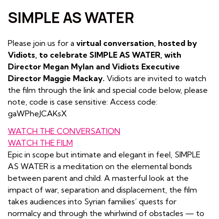
SIMPLE AS WATER
Please join us for a
virtual conversation, hosted by
Vidiots, to celebrate SIMPLE AS WATER, with
Director Megan Mylan
and Vidiots Executive
Director Maggie Mackay.
Vidiots are invited to watch
the film through the link and special code below, please
note, code is case sensitive: Access code:
gaWPheJCAKsX
WATCH THE CONVERSATION
WATCH THE FILM
Epic in scope but intimate and elegant in feel, SIMPLE
AS WATER is a meditation on the elemental bonds
between parent and child. A masterful look at the
impact of war, separation and displacement, the film
takes audiences into Syrian families’ quests for
normalcy and through the whirlwind of obstacles — to