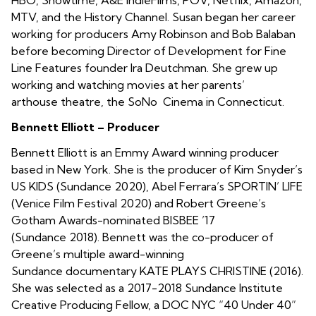
MTV, and the History Channel. Susan began her career
working for producers Amy Robinson and Bob Balaban
before becoming Director of Development for Fine
Line Features founder Ira Deutchman. She grew up
working and watching movies at her parents’
arthouse theatre, the SoNo Cinema in Connecticut.
Bennett Elliott – Producer
Bennett Elliott is an Emmy Award winning producer
based in New York. She is the producer of Kim Snyder’s
US KIDS (Sundance 2020), Abel Ferrara’s SPORTIN’ LIFE
(Venice Film Festival 2020) and Robert Greene’s
Gotham Awards-nominated BISBEE ’17
(Sundance 2018). Bennett was the co-producer of
Greene’s multiple award-winning
Sundance documentary KATE PLAYS CHRISTINE (2016).
She was selected as a 2017-2018 Sundance Institute
Creative Producing Fellow, a DOC NYC “40 Under 40”