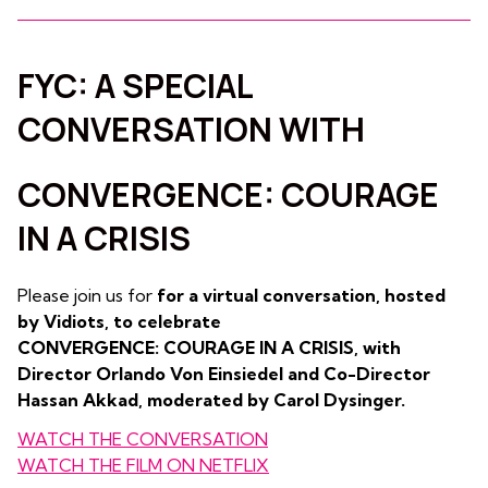
FYC: A SPECIAL
CONVERSATION WITH
CONVERGENCE: COURAGE
IN A CRISIS
Please join us for
for a virtual conversation, hosted
by Vidiots, to celebrate
CONVERGENCE: COURAGE IN A CRISIS, with
Director Orlando Von Einsiedel and Co-Director
Hassan Akkad, moderated by Carol Dysinger.
WATCH THE CONVERSATION
WATCH THE FILM ON NETFLIX