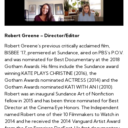
Robert Greene – Director/Editor
Robert Greene’s previous critically acclaimed film,
BISBEE ’17, premiered at Sundance, aired on PBS’s P.O.V.
and was nominated for Best Documentary at the 2018
Gotham Awards. His films include the Sundance award
winning KATE PLAYS CHRISTINE (2016), the
Gotham Awards nominated ACTRESS (2014) and the
Gotham Awards nominated KATI WITH AN I (2010).
Robert was an inaugural Sundance Art of Nonfiction
fellow in 2015 and has been thrice nominated for Best
Director at the Cinema Eye Honors. The Independent
named Robert one of their 10 Filmmakers to Watch in
2014 and he received the 2014 Vanguard Artist Award
from the San Francisco DocFest. His first documentary,