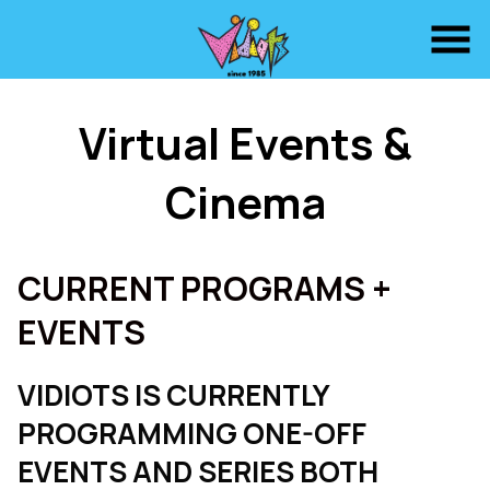
Skip
to
Content
Virtual Events &
Cinema
CURRENT PROGRAMS +
EVENTS
VIDIOTS IS CURRENTLY
PROGRAMMING ONE-OFF
EVENTS AND SERIES BOTH