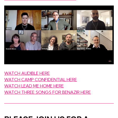
WATCH AUDIBLE HERE
WATCH CAMP CONFIDENTIAL HERE
WATCH LEAD ME HOME HERE
WATCH THREE SONGS FOR BENAZIR HERE