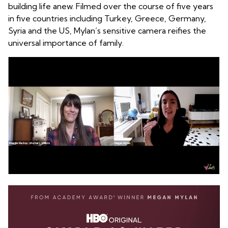
building life anew. Filmed over the course of five years
in five countries including Turkey, Greece, Germany,
Syria and the US, Mylan’s sensitive camera reifies the
universal importance of family.