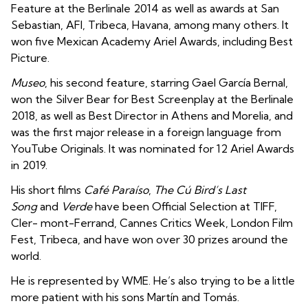
Feature at the Berlinale 2014 as well as awards at San
Sebastian, AFI, Tribeca, Havana, among many others. It
won five Mexican Academy Ariel Awards, including Best
Picture.
Museo
, his second feature, starring Gael García Bernal,
won the Silver Bear for Best Screenplay at the Berlinale
2018, as well as Best Director in Athens and Morelia, and
was the first major release in a foreign language from
YouTube Originals. It was nominated for 12 Ariel Awards
in 2019.
His short films
Café Paraíso
,
The Cú Bird’s Last
Song
and
Verde
have been Official Selection at TIFF,
Cler- mont-Ferrand, Cannes Critics Week, London Film
Fest, Tribeca, and have won over 30 prizes around the
world.
He is represented by WME. He’s also trying to be a little
more patient with his sons Martín and Tomás.