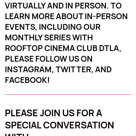
VIRTUALLY AND IN PERSON. TO
LEARN MORE ABOUT IN-PERSON
EVENTS, INCLUDING OUR
MONTHLY SERIES WITH
ROOFTOP CINEMA CLUB DTLA,
PLEASE FOLLOW US ON
INSTAGRAM, TWITTER, AND
FACEBOOK!
PLEASE JOIN US FOR A
SPECIAL CONVERSATION