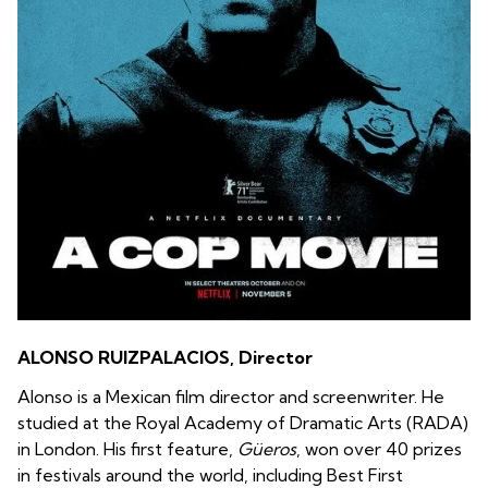
ALONSO RUIZPALACIOS, Director
Alonso is a Mexican film director and screenwriter. He
studied at the Royal Academy of Dramatic Arts (RADA)
in London. His first feature,
Güeros
, won over 40 prizes
in festivals around the world, including Best First