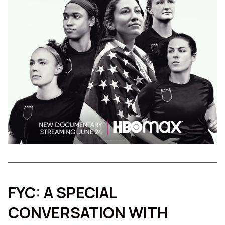
FYC: A SPECIAL
CONVERSATION WITH