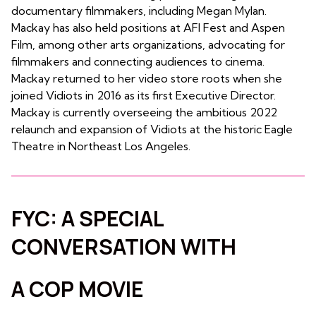
documentary filmmakers, including Megan Mylan.
Mackay has also held positions at AFI Fest and Aspen
Film, among other arts organizations, advocating for
filmmakers and connecting audiences to cinema.
Mackay returned to her video store roots when she
joined Vidiots in 2016 as its first Executive Director.
Mackay is currently overseeing the ambitious 2022
relaunch and expansion of Vidiots at the historic Eagle
Theatre in Northeast Los Angeles.
FYC: A SPECIAL
CONVERSATION WITH
A COP MOVIE