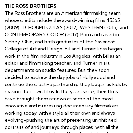
THE ROSS BROTHERS
The Ross Brothers are an American filmmaking team
whose credits include the award-winning films 45365
(2009), TCHOUPITOULAS (2012), WESTERN (2015), and
CONTEMPORARY COLOR (2017). Born and raised in
Sidney, Ohio, and both graduates of the Savannah
College of Art and Design, Bill and Turner Ross began
work in the film industry in Los Angeles, with Bill as an
editor and filmmaking teacher, and Turner in art
departments on studio features. But they soon
decided to eschew the day jobs of Hollywood and
continue the creative partnership they began as kids by
making their own films. In the years since, their films
have brought them renown as some of the most
innovative and interesting documentary filmmakers
working today, with a style all their own and always
evolving–pushing the art of presenting uninhibited
portraits of and journeys through places, with all the