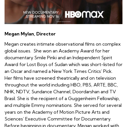
Megan Mylan, Director
Megan creates intimate observational films on complex
global issues. She won an Academy Award for her
documentary Smile Pinki and an Independent Spirit
Award for Lost Boys of Sudan which was short-listed for
an Oscar and named a New York Times Critics’ Pick.
Her films have screened theatrically and on television
throughout the world including HBO, PBS, ARTE, BBC,
NHK, NDTV, Sundance Channel, Doordarshan and TV
Brasil. She is the recipient of a Guggenheim Fellowship,
and multiple Emmy nominations. She served for several
years on the Academy of Motion Picture Arts and
Sciences’ Executive Committee for Documentary.
Before beginning in documentary, Megan worked with