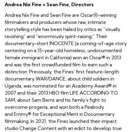
Andrea Nix Fine + Sean Fine, Directors
Andrea Nix Fine and Sean Fine are OscarⓇ-winning
filmmakers and producers whose raw, intimate
storytelling style has been hailed by critics as “visually
ravishing” and “enormously spirit-raising.” Their
documentary-short INOCENTE (a coming-of-age story
centering on a 15-year-old homeless, undocumented
female immigrant in California) won an Oscar® in 2013
and was the first crowdfunded film to earn such a
distinction. Previously, the Fines’ first feature-length
documentary WAR/DANCE, about child soldiers in
Uganda, was nominated for an Academy Award® in
2007 and their 2013 HBO film LIFE ACCORDING TO
SAM, about Sam Berns and his family’s fight to
overcome progeria, and won both a Peabody
and Emmy® for Exceptional Merit in Documentary
filmmaking. In 2021, the Fines launched their impact
studio Change Content with an edict to develop true