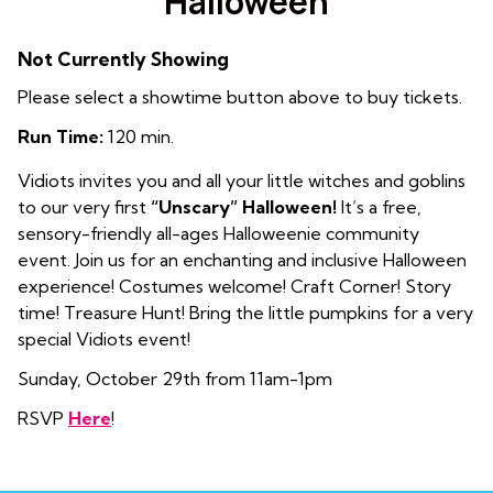
Halloween
Not Currently Showing
Please select a showtime button above to buy tickets.
Run Time:
120 min.
Vidiots invites you and all your little witches and goblins
to our very first
“Unscary” Halloween!
It’s a free,
sensory-friendly all-ages Halloweenie community
event. Join us for an enchanting and inclusive Halloween
experience!
Costumes welcome! Craft Corner! Story
time! Treasure Hunt! Bring the little pumpkins for a very
special Vidiots event!
Sunday, October 29th from 11am-1pm
RSVP
Here
!