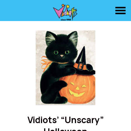
Skip
to
Content
Vidiots’ “Unscary”