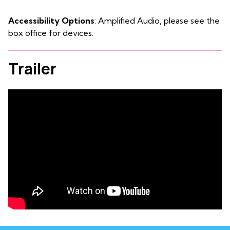
Accessibility Options
: Amplified Audio, please see the
box office for devices.
Trailer