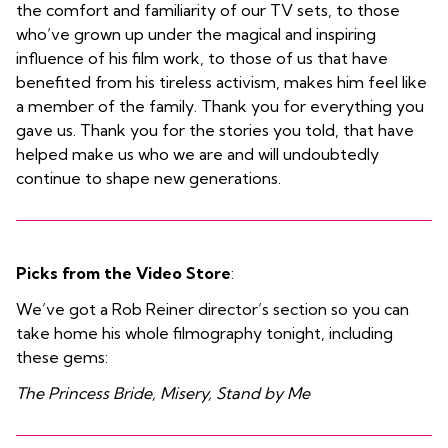
the comfort and familiarity of our TV sets, to those
who’ve grown up under the magical and inspiring
influence of his film work, to those of us that have
benefited from his tireless activism, makes him feel like
a member of the family. Thank you for everything you
gave us. Thank you for the stories you told, that have
helped make us who we are and will undoubtedly
continue to shape new generations.
Picks from the Video Store
:
We’ve got a Rob Reiner director’s section so you can
take home his whole filmography tonight, including
these gems:
The Princess Bride, Misery, Stand by Me