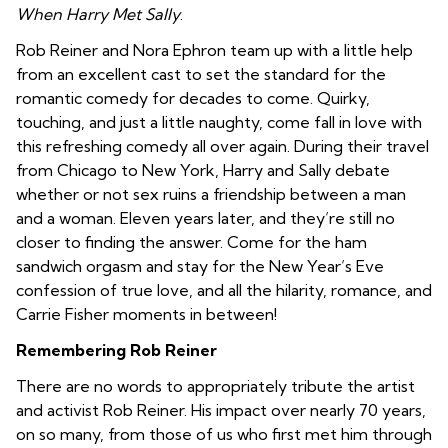
When Harry Met Sally
.
Rob Reiner and Nora Ephron team up with a little help
from an excellent cast to set the standard for the
romantic comedy for decades to come. Quirky,
touching, and just a little naughty, come fall in love with
this refreshing comedy all over again. During their travel
from Chicago to New York, Harry and Sally debate
whether or not sex ruins a friendship between a man
and a woman. Eleven years later, and they’re still no
closer to finding the answer. Come for the ham
sandwich orgasm and stay for the New Year’s Eve
confession of true love, and all the hilarity, romance, and
Carrie Fisher moments in between!
Remembering Rob Reiner
There are no words to appropriately tribute the artist
and activist Rob Reiner. His impact over nearly 70 years,
on so many, from those of us who first met him through