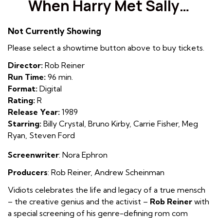
When Harry Met Sally…
for
When
Not Currently Showing
Harry
Met
Please select a showtime button above to buy tickets.
Sally…
Director:
Rob Reiner
Run Time:
96 min.
Format:
Digital
Rating:
R
Release Year:
1989
Starring:
Billy Crystal, Bruno Kirby, Carrie Fisher, Meg
Ryan, Steven Ford
Screenwriter
: Nora Ephron
Producers
: Rob Reiner
,
Andrew Scheinman
Vidiots celebrates the life and legacy of a true mensch
– the creative genius and the activist –
Rob Reiner
with
a special screening of his genre-defining rom com