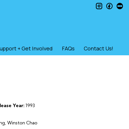
instagram
faceb
le
upport + Get Involved
FAQs
Contact Us!
lease Year:
1993
Lung, Winston Chao