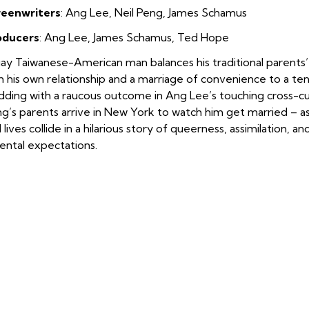
reenwriters
: Ang Lee, Neil Peng, James Schamus
oducers
: Ang Lee, James Schamus, Ted Hope
ay Taiwanese-American man balances his traditional parents’
h his own relationship and a marriage of convenience to a ten
ding with a raucous outcome in Ang Lee’s touching cross-c
g’s parents arrive in New York to watch him get married – a
 lives collide in a hilarious story of queerness, assimilation, a
ental expectations.