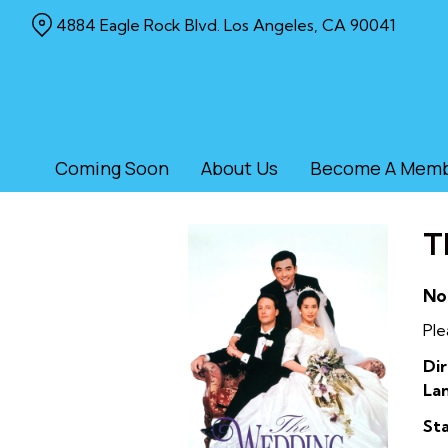
Skip
4884 Eagle Rock Blvd. Los Angeles, CA 90041
to
Content
Coming Soon
About Us
Become A Mem
T
No
Ple
Dir
La
Sta