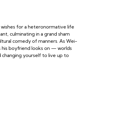
 wishes for a heteronormative life
ant, culminating in a grand sham
ultural comedy of manners. As Wei-
s his boyfriend looks on — worlds
nd changing yourself to live up to