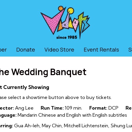
ber
Donate
Video Store
Event Rentals
S
he Wedding Banquet
t Currently Showing
ase select a showtime button above to buy tickets.
ector:
Ang Lee
Run Time:
109 min.
Format:
DCP
Re
nguage:
Mandarin Chinese and English with English subtitles
rring:
Gua Ah-leh, May Chin, Mitchell Lichtenstein, Sihung 