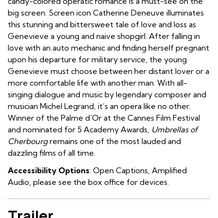
candy-colored operatic romance is a must-see on the
big screen. Screen icon Catherine Deneuve illuminates
this stunning and bittersweet tale of love and loss as
Genevieve a young and naive shopgirl. After falling in
love with an auto mechanic and finding herself pregnant
upon his departure for military service, the young
Genevieve must choose between her distant lover or a
more comfortable life with another man. With all-
singing dialogue and music by legendary composer and
musician Michel Legrand, it’s an opera like no other.
Winner of the Palme d’Or at the Cannes Film Festival
and nominated for 5 Academy Awards,
Umbrellas of
Cherbourg
remains one of the most lauded and
dazzling films of all time.
Accessibility Options
: Open Captions, Amplified
Audio, please see the box office for devices.
Trailer