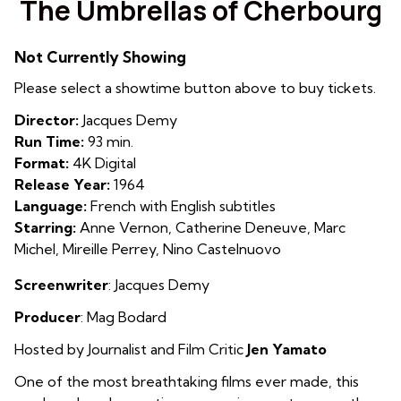
The Umbrellas of Cherbourg
for
The
Not Currently Showing
Umbrellas
of
Please select a showtime button above to buy tickets.
Cherbourg
Director:
Jacques Demy
Run Time:
93 min.
Format:
4K Digital
Release Year:
1964
Language:
French with English subtitles
Starring:
Anne Vernon, Catherine Deneuve, Marc
Michel, Mireille Perrey, Nino Castelnuovo
Screenwriter
: Jacques Demy
Producer
: Mag Bodard
Hosted by Journalist and Film Critic
Jen Yamato
One of the most breathtaking films ever made, this