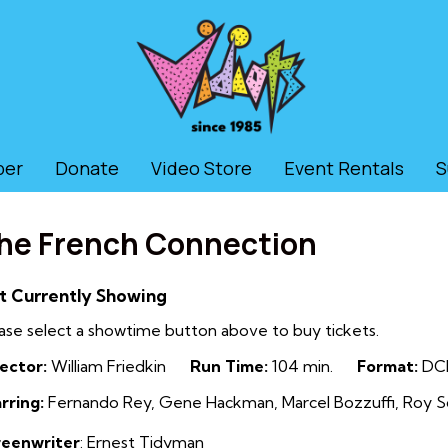
ber
Donate
Video Store
Event Rentals
S
he French Connection
t Currently Showing
ase select a showtime button above to buy tickets.
ector:
William Friedkin
Run Time:
104 min.
Format:
DC
rring:
Fernando Rey, Gene Hackman, Marcel Bozzuffi, Roy Sc
reenwriter
: Ernest Tidyman