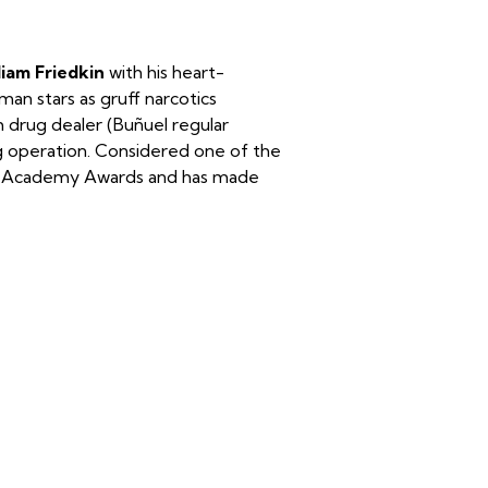
liam Friedkin
with his heart-
an stars as gruff narcotics
h drug dealer (Buñuel regular
 operation. Considered one of the
ve Academy Awards and has made