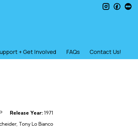
instagram
faceb
le
upport + Get Involved
FAQs
Contact Us!
P
Release Year:
1971
heider, Tony Lo Bianco