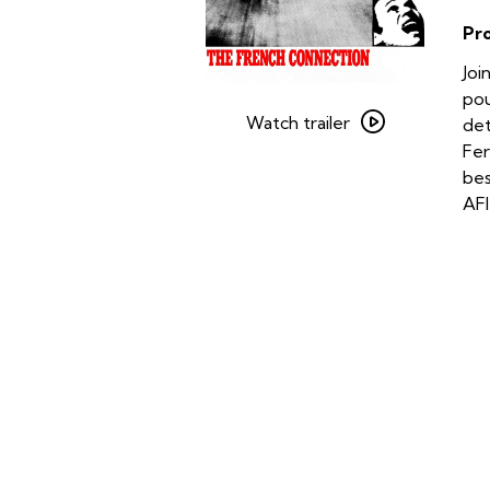
Pr
Joi
Watch
pou
trailer
Watch trailer
det
for
Fer
The
bes
French
AFI
Connection