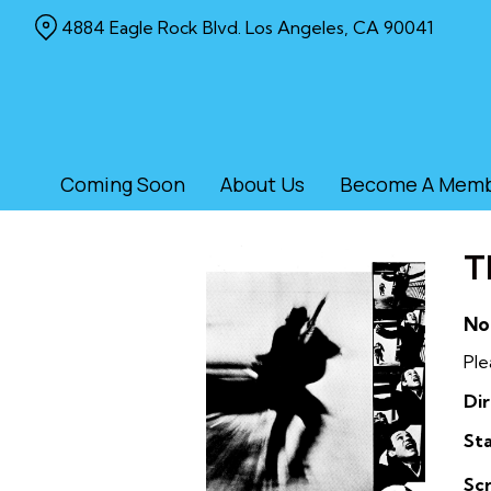
Skip
4884 Eagle Rock Blvd. Los Angeles, CA 90041
to
Content
Coming Soon
About Us
Become A Mem
T
No
Ple
Dir
Sta
Sc