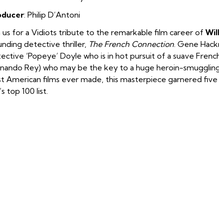
oducer
: Philip D’Antoni
n us for a Vidiots tribute to the remarkable film career of
Wil
nding detective thriller,
The French Connection
. Gene Hackm
ective ‘Popeye’ Doyle who is in hot pursuit of a suave Frenc
nando Rey) who may be the key to a huge heroin-smuggling
t American films ever made, this masterpiece garnered fi
’s top 100 list.