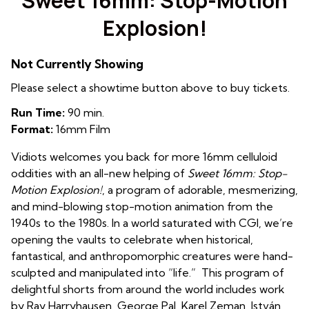
Sweet 16mm: Stop-Motion
Explosion!
Not Currently Showing
Please select a showtime button above to buy tickets.
Run Time:
90 min.
Format:
16mm Film
Vidiots welcomes you back for more 16mm celluloid
oddities with an all-new helping of
Sweet 16mm: Stop-
Motion
Explosion!
, a program of adorable, mesmerizing,
and mind-blowing stop-motion animation from the
1940s to the
1980s. In a world saturated with CGI, we’re
opening the vaults to celebrate when
historical,
fantastical, and anthropomorphic creatures were hand-
sculpted and
manipulated into “life.” This program of
delightful shorts from around the world includes work
by Ray Harryhausen, George Pal, Karel Zeman, István