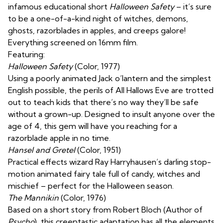
infamous educational short
Halloween Safety
– it’s sure
to be a one-of-a-kind night of witches, demons,
ghosts, razorblades in apples, and creeps galore!
Everything screened on 16mm film.
Featuring:
Halloween Safety
(Color, 1977)
Using a poorly animated Jack o’lantern and the simplest
English possible, the perils of All Hallows Eve are trotted
out to teach kids that there’s no way they’ll be safe
without a grown-up. Designed to insult anyone over the
age of 4, this gem will have you reaching for a
razorblade apple in no time.
Hansel and Gretel
(Color, 1951)
Practical effects wizard Ray Harryhausen’s darling stop-
motion animated fairy tale full of candy, witches and
mischief – perfect for the Halloween season.
The Mannikin
(Color, 1976)
Based on a short story from Robert Bloch (Author of
Psycho
), this creeptastic adaptation has all the elements