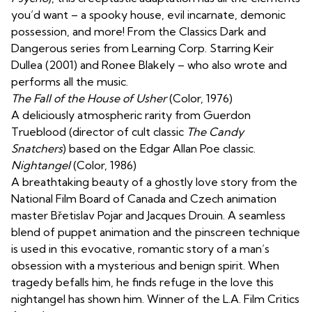
you’d want – a spooky house, evil incarnate, demonic
possession, and more! From the Classics Dark and
Dangerous series from Learning Corp. Starring Keir
Dullea (2001) and Ronee Blakely – who also wrote and
performs all the music.
The Fall of the House of Usher
(Color, 1976)
A deliciously atmospheric rarity from Guerdon
Trueblood (director of cult classic
The Candy
Snatchers
) based on the Edgar Allan Poe classic.
Nightangel
(Color, 1986)
A breathtaking beauty of a ghostly love story from the
National Film Board of Canada and Czech animation
master Břetislav Pojar and Jacques Drouin. A seamless
blend of puppet animation and the pinscreen technique
is used in this evocative, romantic story of a man’s
obsession with a mysterious and benign spirit. When
tragedy befalls him, he finds refuge in the love this
nightangel has shown him. Winner of the L.A. Film Critics