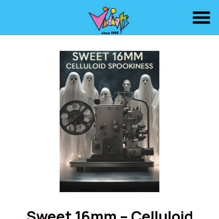
Skip
to
Content
Sweet 16mm – Celluloid