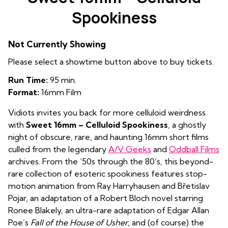
Spookiness
Not Currently Showing
Please select a showtime button above to buy tickets.
Run Time:
95 min.
Format:
16mm Film
Vidiots invites you back for more celluloid weirdness
with
Sweet 16mm – Celluloid Spookiness
, a ghostly
night of obscure, rare, and haunting 16mm short films
culled from the legendary
A/V Geeks
and
Oddball Films
archives. From the ’50s through the 80’s, this beyond-
rare collection of esoteric spookiness features stop-
motion animation from Ray Harryhausen and Břetislav
Pojar, an adaptation of a Robert Bloch novel starring
Ronee Blakely, an ultra-rare adaptation of Edgar Allan
Poe’s
Fall of the House of Usher
, and (of course) the