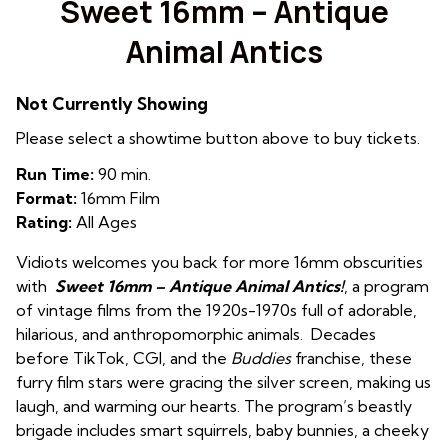
Sweet 16mm – Antique
Animal Antics
Not Currently Showing
Please select a showtime button above to buy tickets.
Run Time:
90 min.
Format:
16mm Film
Rating:
All Ages
Vidiots welcomes you back for more 16mm obscurities
with
Sweet 16mm – A
ntique
Animal Antics!
, a program
of vintage films from the 1920s-1970s full of adorable,
hilarious, and anthropomorphic animals. Decades
before TikTok, CGI, and the
Buddies
franchise, these
furry film stars were gracing the silver screen, making us
laugh, and warming our hearts. The program’s beastly
brigade includes smart squirrels, baby bunnies, a cheeky