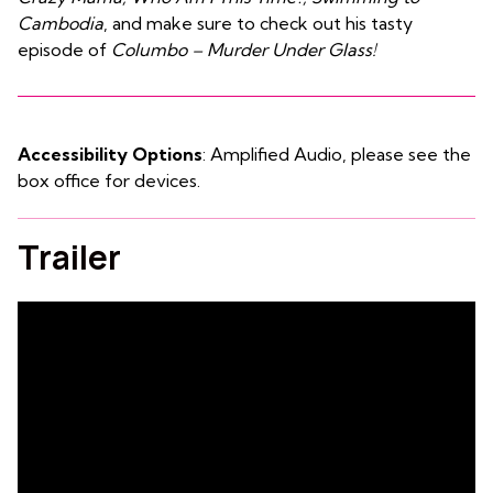
Cambodia
, and make sure to check out his tasty
episode of
Columbo – Murder Under Glass!
Accessibility Options
: Amplified Audio, please see the
box office for devices.
Trailer