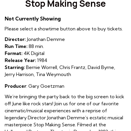
Stop Making Sense
for
Stop
Not Currently Showing
Making
Sense
Please select a showtime button above to buy tickets.
Director:
Jonathan Demme
Run Time:
88 min.
Format:
4K Digital
Release Year:
1984
Starring:
Bernie Worrell, Chris Frantz, David Byrne,
Jerry Harrison, Tina Weymouth
Producer
: Gary Goetzman
We’re bringing the party back to the big screen to kick
off June like rock stars! Join us for one of our favorite
cinematic/musical experiences with a reprise of
legendary Director Jonathan Demme’s ecstatic musical
masterpiece Stop Making Sense. Filmed at the