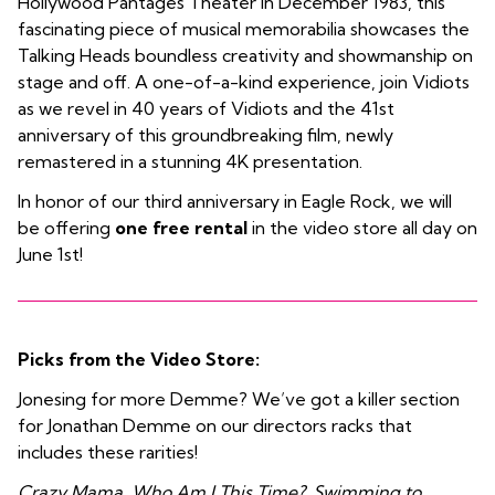
Hollywood Pantages Theater in December 1983, this
fascinating piece of musical memorabilia showcases the
Talking Heads boundless creativity and showmanship on
stage and off. A one-of-a-kind experience, join Vidiots
as we revel in 40 years of Vidiots and the 41st
anniversary of this groundbreaking film, newly
remastered in a stunning 4K presentation.
In honor of our third anniversary in Eagle Rock, we will
be offering
one free rental
in the video store all day on
June 1st!
Picks from the Video Store:
Jonesing for more Demme? We’ve got a killer section
for Jonathan Demme on our directors racks that
includes these rarities!
Crazy Mama, Who Am I This Time?, Swimming to